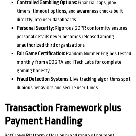
Controlled Gambling Options:
Financial caps, play
timers, timeout options, and awareness checks built
directly into user dashboards
Personal Security:
Rigorous GDPR conformity ensures
personal details never becomes released among
unauthorized third organizations
Fair Game Certification:
Random Number Engines tested
monthly from eCOGRA and iTech Labs for complete
gaming honesty
Fraud Detection Systems:
Live tracking algorithms spot
dubious behaviors and secure user funds
Transaction Framework plus
Payment Handling
BetCrown Platform offers an broad range of payment