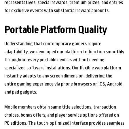
representatives, special rewards, premium prizes, and entries
for exclusive events with substantial reward amounts.
Portable Platform Quality
Understanding that contemporary gamers require
adaptability, we developed our platform to function smoothly
throughout every portable devices without needing
specialized software installations. Our flexible web platform
instantly adapts to any screen dimension, delivering the
entire gaming experience via phone browsers on iOS, Android,
and pad gadgets.
Mobile members obtain same title selections, transaction
choices, bonus offers, and player service options offered on
PC editions. The touch-optimized interface provides seamless