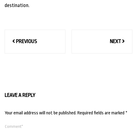
destination.
Post
PREVIOUS
NEXT
navigation
LEAVE A REPLY
Your email address will not be published.
Required fields are marked
*