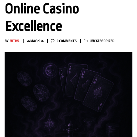
Online Casino
Excellence
BY
NITIVA
26 MAY 2026
0 COMMENTS
UNCATEGORIZED