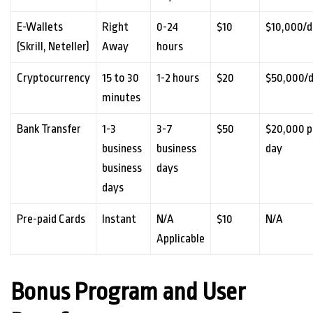
E-Wallets
Right
0-24
$10
$10,000/d
(Skrill, Neteller)
Away
hours
Cryptocurrency
15 to 30
1-2 hours
$20
$50,000/
minutes
Bank Transfer
1-3
3-7
$50
$20,000 p
business
business
day
business
days
days
Pre-paid Cards
Instant
N/A
$10
N/A
Applicable
Bonus Program and User