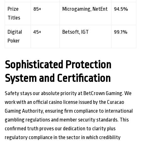
Prize
85+
Microgaming, NetEnt
94.5%
Titles
Digital
45+
Betsoft, IGT
99.1%
Poker
Sophisticated Protection
System and Certification
Safety stays our absolute priority at BetCrown Gaming. We
work with an official casino license issued by the Curacao
Gaming Authority, ensuring firm compliance to international
gambling regulations and member security standards. This
confirmed truth proves our dedication to clarity plus
regulatory compliance in the sector in which credibility