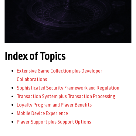
Index of Topics
Extensive Game Collection plus Developer
Collaborations
Sophisticated Security Framework and Regulation
Transaction System plus Transaction Processing
Loyalty Program and Player Benefits
Mobile Device Experience
Player Support plus Support Options