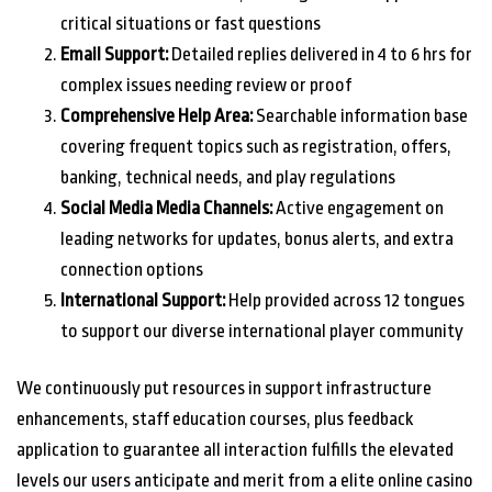
critical situations or fast questions
Email Support:
Detailed replies delivered in 4 to 6 hrs for
complex issues needing review or proof
Comprehensive Help Area:
Searchable information base
covering frequent topics such as registration, offers,
banking, technical needs, and play regulations
Social Media Media Channels:
Active engagement on
leading networks for updates, bonus alerts, and extra
connection options
International Support:
Help provided across 12 tongues
to support our diverse international player community
We continuously put resources in support infrastructure
enhancements, staff education courses, plus feedback
application to guarantee all interaction fulfills the elevated
levels our users anticipate and merit from a elite online casino