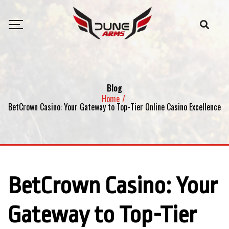
Blog
Home
/
BetCrown Casino: Your Gateway to Top-Tier Online Casino Excellence
BetCrown Casino: Your
Gateway to Top-Tier