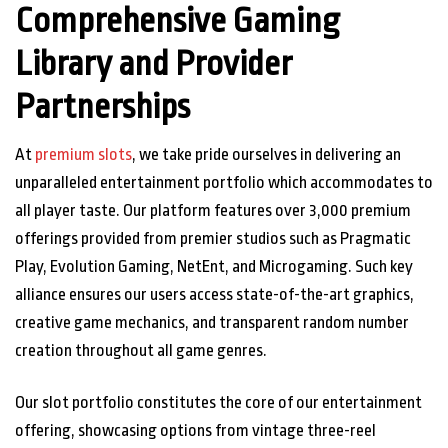
Comprehensive Gaming
Library and Provider
Partnerships
At
premium slots
, we take pride ourselves in delivering an
unparalleled entertainment portfolio which accommodates to
all player taste. Our platform features over 3,000 premium
offerings provided from premier studios such as Pragmatic
Play, Evolution Gaming, NetEnt, and Microgaming. Such key
alliance ensures our users access state-of-the-art graphics,
creative game mechanics, and transparent random number
creation throughout all game genres.
Our slot portfolio constitutes the core of our entertainment
offering, showcasing options from vintage three-reel