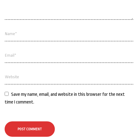
Save my name, email, and website in this browser for the next
time I comment.