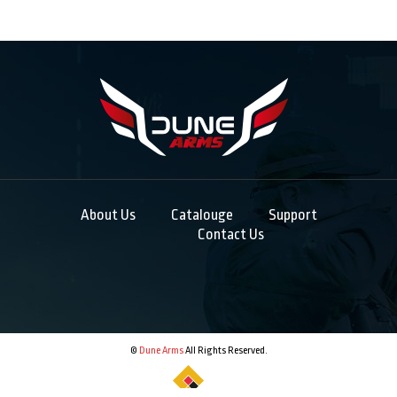
About Us
Catalouge
Support
Contact Us
©
Dune Arms
All Rights Reserved.