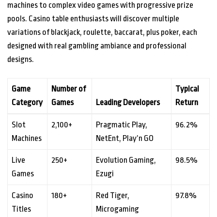
machines to complex video games with progressive prize
pools. Casino table enthusiasts will discover multiple
variations of blackjack, roulette, baccarat, plus poker, each
designed with real gambling ambiance and professional
designs.
Game
Number of
Typical
Category
Games
Leading Developers
Return
Slot
2,100+
Pragmatic Play,
96.2%
Machines
NetEnt, Play’n GO
Live
250+
Evolution Gaming,
98.5%
Games
Ezugi
Casino
180+
Red Tiger,
97.8%
Titles
Microgaming