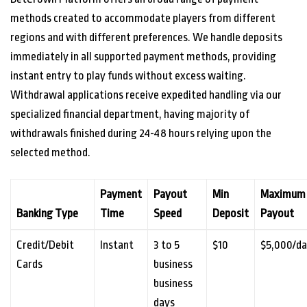
methods created to accommodate players from different
regions and with different preferences. We handle deposits
immediately in all supported payment methods, providing
instant entry to play funds without excess waiting.
Withdrawal applications receive expedited handling via our
specialized financial department, having majority of
withdrawals finished during 24-48 hours relying upon the
selected method.
Payment
Payout
Min
Maximum
Banking Type
Time
Speed
Deposit
Payout
Credit/Debit
Instant
3 to 5
$10
$5,000/d
Cards
business
business
days