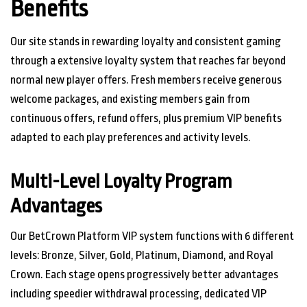
Benefits
Our site stands in rewarding loyalty and consistent gaming
through a extensive loyalty system that reaches far beyond
normal new player offers. Fresh members receive generous
welcome packages, and existing members gain from
continuous offers, refund offers, plus premium VIP benefits
adapted to each play preferences and activity levels.
Multi-Level Loyalty Program
Advantages
Our BetCrown Platform VIP system functions with 6 different
levels: Bronze, Silver, Gold, Platinum, Diamond, and Royal
Crown. Each stage opens progressively better advantages
including speedier withdrawal processing, dedicated VIP