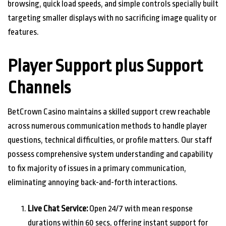
browsing, quick load speeds, and simple controls specially built
targeting smaller displays with no sacrificing image quality or
features.
Player Support plus Support
Channels
BetCrown Casino maintains a skilled support crew reachable
across numerous communication methods to handle player
questions, technical difficulties, or profile matters. Our staff
possess comprehensive system understanding and capability
to fix majority of issues in a primary communication,
eliminating annoying back-and-forth interactions.
Live Chat Service:
Open 24/7 with mean response
durations within 60 secs, offering instant support for