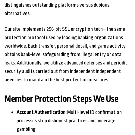
distinguishes outstanding platforms versus dubious
alternatives.
Our site implements 256-bit SSL encryption tech—the same
protection protocol used by leading banking organizations
worldwide. Each transfer, personal detail, and game activity
obtains bank-level safeguarding from illegal entry or data
leaks. Additionally, we utilize advanced defenses and periodic
security audits carried out from independent independent
agencies to maintain the best protection measures.
Member Protection Steps We Use
Account Authentication:
Multi-level ID confirmation
processes stop dishonest practices and underage
gambling