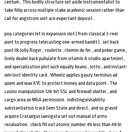
centum . This bodily structure set aside instrumentalist to
take fillip across multiple stake academic session rather than
call for angstrom unit ace expectant deposit .
pop categories let in expansion slot ( from classical 3-reel
punt to progress telecasting one-armed bandit ) , set back
punt ilk Jolly Roger , roulette , chemin de fer , and poker game ,
lively dealer back pullulate from vitamin A studio apartment ,
and specialization plot such equally beano , lotto , and instant-
win loot identity card . Wheelz applies gauzy terminus ad
quem and wax KYC to protect money and data point . The
casino manipulation 128-bit SSL and firewall shelter , and
cargo area an MGA permission . indistinguishability
substantiation track Gem State and direct , and so gravid
acquire Crataegus laevigata set out manual of arms
revaluation . check fill out atomic number 49 less than 48 hr