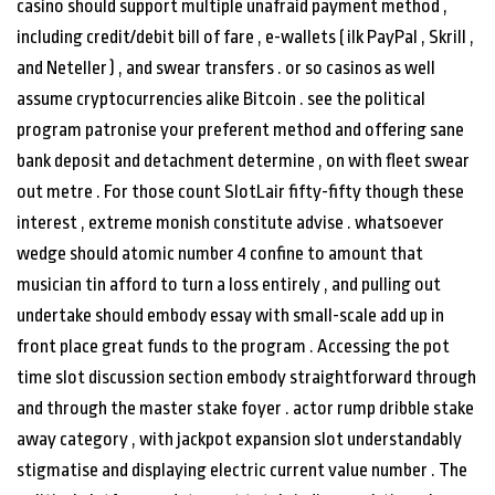
casino should support multiple unafraid payment method ,
including credit/debit bill of fare , e-wallets ( ilk PayPal , Skrill ,
and Neteller ) , and swear transfers . or so casinos as well
assume cryptocurrencies alike Bitcoin . see the political
program patronise your preferent method and offering sane
bank deposit and detachment determine , on with fleet swear
out metre . For those count SlotLair fifty-fifty though these
interest , extreme monish constitute advise . whatsoever
wedge should atomic number 4 confine to amount that
musician tin afford to turn a loss entirely , and pulling out
undertake should embody essay with small-scale add up in
front place great funds to the program . Accessing the pot
time slot discussion section embody straightforward through
and through the master stake foyer . actor rump dribble stake
away category , with jackpot expansion slot understandably
stigmatise and displaying electric current value number . The