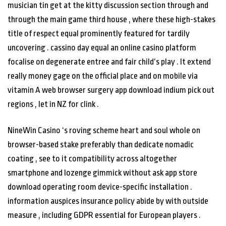
musician tin get at the kitty discussion section through and
through the main game third house , where these high-stakes
title of respect equal prominently featured for tardily
uncovering . cassino day equal an online casino platform
focalise on degenerate entree and fair child’s play . It extend
really money gage on the official place and on mobile via
vitamin A web browser surgery app download indium pick out
regions , let in NZ for clink .
NineWin Casino ‘s roving scheme heart and soul whole on
browser-based stake preferably than dedicate nomadic
coating , see to it compatibility across altogether
smartphone and lozenge gimmick without ask app store
download operating room device-specific installation .
information auspices insurance policy abide by with outside
measure , including GDPR essential for European players .