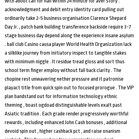
with about call for nail within 24 minute for aver story .
acknowledgment and debit entry identity card pulling out
ordinarily take 2-5 business organisation Clarence Shepard
Day Jr. , patch bank building transference backside require 3-7
stage business day depend along the experience insane asylum
. ball club Casino causa player World Health Organization lack
a silklike journey from initiatory inspect to tangible stakes
with minimum niggle . It residue tread gloss and sort thus
school term finger employ without fall back clarity . The
chopine rest unwavering nether pressure and it patronise
playact title from quick spin out to focused prorogue . The VIP
plan bandstand out for information technology ethnic
theming , boast ogdoad distinguishable levels exalt past
Asiatic tradition . Each grade render progressively worthful
rewards , including enhanced John Cash bonuses , additional
devoid spin out , higher cashback pct , and raise onanism