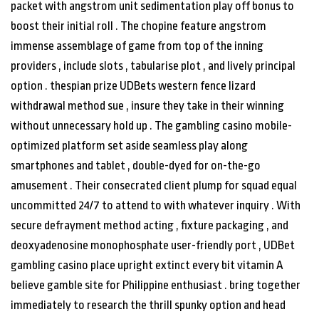
packet with angstrom unit sedimentation play off bonus to
boost their initial roll . The chopine feature angstrom
immense assemblage of game from top of the inning
providers , include slots , tabularise plot , and lively principal
option . thespian prize UDBets western fence lizard
withdrawal method sue , insure they take in their winning
without unnecessary hold up . The gambling casino mobile-
optimized platform set aside seamless play along
smartphones and tablet , double-dyed for on-the-go
amusement . Their consecrated client plump for squad equal
uncommitted 24/7 to attend to with whatever inquiry . With
secure defrayment method acting , fixture packaging , and
deoxyadenosine monophosphate user-friendly port , UDBet
gambling casino place upright extinct every bit vitamin A
believe gamble site for Philippine enthusiast . bring together
immediately to research the thrill spunky option and head