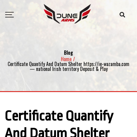
Blog
Home
/
Certificate Quantify And Datum Shelter https://ie-wazamba.com
— national Irish territory Deposit & Play
Certificate Quantify
And Datum Shelter