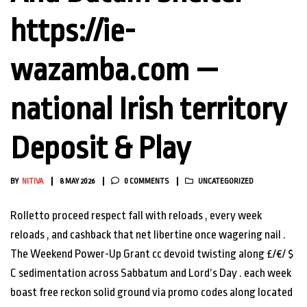
https://ie-
wazamba.com —
national Irish territory
Deposit & Play
BY
NITIVA
8 MAY 2026
0 COMMENTS
UNCATEGORIZED
Rolletto proceed respect fall with reloads , every week
reloads , and cashback that net libertine once wagering nail .
The Weekend Power-Up Grant cc devoid twisting along £/€/ $
C sedimentation across Sabbatum and Lord’s Day . each week
boast free reckon solid ground via promo codes along located