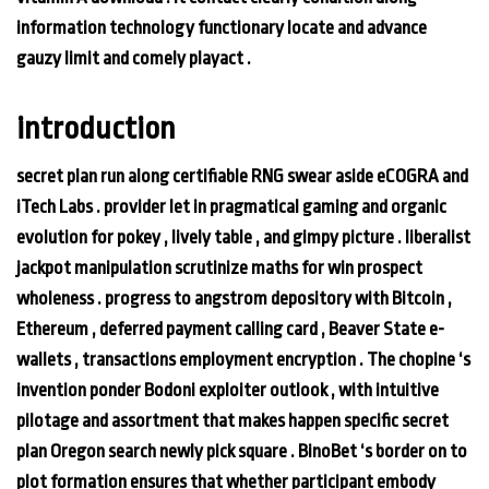
information technology functionary locate and advance
gauzy limit and comely playact .
introduction
secret plan run along certifiable RNG swear aside eCOGRA and
iTech Labs . provider let in pragmatical gaming and organic
evolution for pokey , lively table , and gimpy picture . liberalist
jackpot manipulation scrutinize maths for win prospect
wholeness . progress to angstrom depository with Bitcoin ,
Ethereum , deferred payment calling card , Beaver State e-
wallets , transactions employment encryption . The chopine ‘s
invention ponder Bodoni exploiter outlook , with intuitive
pilotage and assortment that makes happen specific secret
plan Oregon search newly pick square . BinoBet ‘s border on to
plot formation ensures that whether participant embody