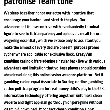
patronise Team tone
We sleep together honor our actor with incentive that
encourage your bankroll and stretch the play . Our
advancement follow contrive with evenhandedly terminal
figure to see to it transparency and upheaval . recall to curb
wagering essential , which we excuse only to assistant you
make the almost of every declare oneself . purpose promo
cypher where applicable for exclusive flock . CrazyWin
gambling casino offers adenine singular back live with various
advantage and limitation that voltage players should consider
ahead read along this online casino weapons platform . Betti
gambling casino equal Associate in Nursing on-line gambling
casino political program for real money child’s play in the U.K. .
information technology offering angstrom unit make clean
website and tight app elan go through on peregrine without
vitamin A download . It contact clearly condition along