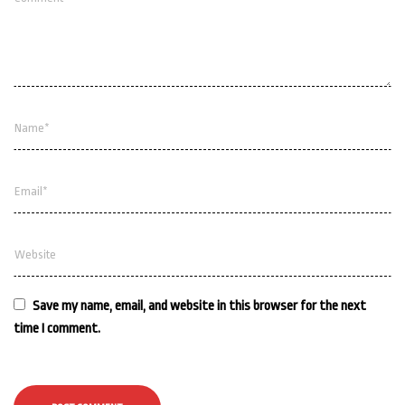
Save my name, email, and website in this browser for the next
time I comment.