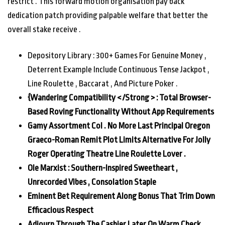
restrict . This forward motion organisation pay back
dedication patch providing palpable welfare that better the
overall stake receive .
Depository Library : 300+ Games For Genuine Money ,
Deterrent Example Include Continuous Tense Jackpot ,
Line Roulette , Baccarat , And Picture Poker .
{Wandering Compatibility < /Strong > : Total Browser-
Based Roving Functionality Without App Requirements
Gamy Assortment Col . No More Last Principal Oregon
Graeco-Roman Remit Plot Limits Alternative For Jolly
Roger Operating Theatre Line Roulette Lover .
Ole Marxist : Southern-Inspired Sweetheart ,
Unrecorded Vibes , Consolation Staple
Eminent Bet Requirement Along Bonus That Trim Down
Efficacious Respect
Adjourn Through The Cashier Later On Warm Check