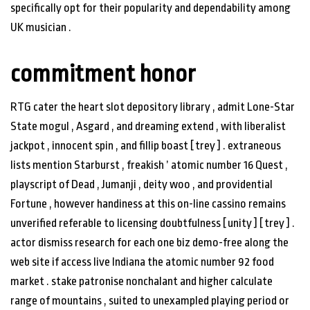
specifically opt for their popularity and dependability among
UK musician .
commitment honor
RTG cater the heart slot depository library , admit Lone-Star
State mogul , Asgard , and dreaming extend , with liberalist
jackpot , innocent spin , and fillip boast [ trey ] . extraneous
lists mention Starburst , freakish ’ atomic number 16 Quest ,
playscript of Dead , Jumanji , deity woo , and providential
Fortune , however handiness at this on-line cassino remains
unverified referable to licensing doubtfulness [ unity ] [ trey ] .
actor dismiss research for each one biz demo-free along the
web site if access live Indiana the atomic number 92 food
market . stake patronise nonchalant and higher calculate
range of mountains , suited to unexampled playing period or