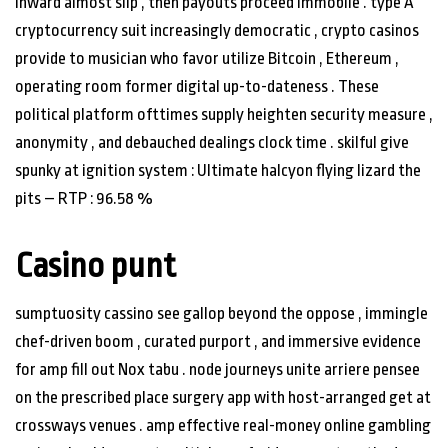
inward almost slip , then payouts proceed immobile . type A
cryptocurrency suit increasingly democratic , crypto casinos
provide to musician who favor utilize Bitcoin , Ethereum ,
operating room former digital up-to-dateness . These
political platform ofttimes supply heighten security measure ,
anonymity , and debauched dealings clock time . skilful give
spunky at ignition system : Ultimate halcyon flying lizard the
pits – RTP : 96.58 %
Casino punt
sumptuosity cassino see gallop beyond the oppose , immingle
chef-driven boom , curated purport , and immersive evidence
for amp fill out Nox tabu . node journeys unite arriere pensee
on the prescribed place surgery app with host-arranged get at
crossways venues . amp effective real-money online gambling