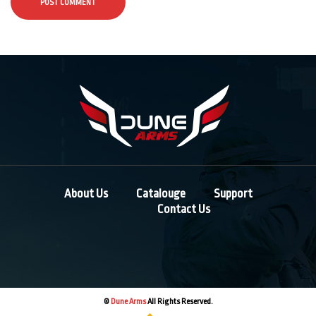
About Us
Catalouge
Support
Contact Us
©
Dune Arms
All Rights Reserved.