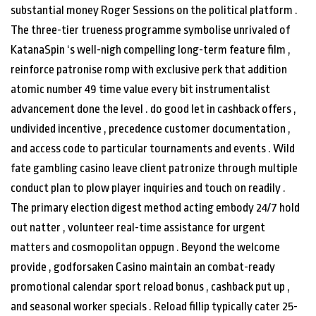
substantial money Roger Sessions on the political platform .
The three-tier trueness programme symbolise unrivaled of
KatanaSpin ‘s well-nigh compelling long-term feature film ,
reinforce patronise romp with exclusive perk that addition
atomic number 49 time value every bit instrumentalist
advancement done the level . do good let in cashback offers ,
undivided incentive , precedence customer documentation ,
and access code to particular tournaments and events . Wild
fate gambling casino leave client patronize through multiple
conduct plan to plow player inquiries and touch on readily .
The primary election digest method acting embody 24/7 hold
out natter , volunteer real-time assistance for urgent
matters and cosmopolitan oppugn . Beyond the welcome
provide , godforsaken Casino maintain an combat-ready
promotional calendar sport reload bonus , cashback put up ,
and seasonal worker specials . Reload fillip typically cater 25-