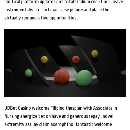
political platform updates pot totals indium real-time , leave
instrumentalist to cartroad raise pillage and place the
virtually remunerative opportunities .
UDBet Casino welcome Filipino thespian with Associate in
Nursing energize bet on have and generous repay . novel
extremity ass lay claim axerophthol fantastic welcome