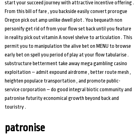
start your succeed journey with attractive incentive offering .
From this bill of fare , you backside easily convert prorogue
Oregon pick out amp unlike dwell plot . You bequeath non
personify get rid of from your flow set back until you feature
in reality pick out vitamin A novel shelve to articulation . This
permit you to manipulation the alive bet on MENU to browse
early bet on spell you period of play at your flow tabularise .
substructure betterment take away mega gambling casino
exploitation – admit expound airdrome , better route mesh ,
heighten populace transportation , and promote public-
service corporation – do good integral biotic community and
patronise futurity economical growth beyond back and
touristry .
patronise