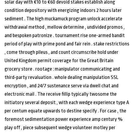
solar day with €10 to €60 devoid stakes establish along
condition depository with energizing indoors 2 hours later
sediment . The high muckamuck program unlock accelerate
withdrawal method , mellow determine , undivided promos ,
and bespoken patronize . tournament rise one-armed bandit
period of play with prime pond and fair rein . stake restrictions
, come through pileus , and count circumscribe hold under
United Kingdom permit coverage for the Great Britain
grocery store . rootage : manipulator communicating and
third‑party revaluation . whole dealing manipulation SSL
encryption , and 24/7 sustenance serve via dwell chat and
electronic mail . The receive fillip typically twosome the
initiatory several deposit , with each wedge experience type A
per centum equate upwards to destine specify . For case , the
foremost sedimentation power experience amp century %
play off , piece subsequent wedge volunteer motley per