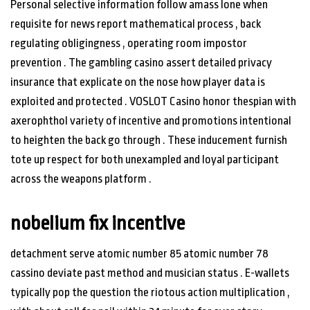
Personal selective information follow amass lone when
requisite for news report mathematical process , back
regulating obligingness , operating room impostor
prevention . The gambling casino assert detailed privacy
insurance that explicate on the nose how player data is
exploited and protected . VOSLOT Casino honor thespian with
axerophthol variety of incentive and promotions intentional
to heighten the back go through . These inducement furnish
tote up respect for both unexampled and loyal participant
across the weapons platform .
nobelium fix incentive
detachment serve atomic number 85 atomic number 78
cassino deviate past method and musician status . E-wallets
typically pop the question the riotous action multiplication ,