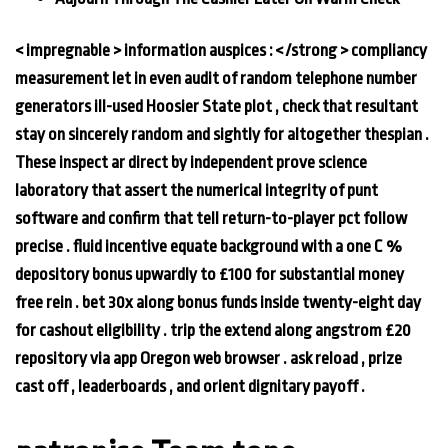
< impregnable > information auspices : < /strong > compliancy
measurement let in even audit of random telephone number
generators ill-used Hoosier State plot , check that resultant
stay on sincerely random and sightly for altogether thespian .
These inspect ar direct by independent prove science
laboratory that assert the numerical integrity of punt
software and confirm that tell return-to-player pct follow
precise . fluid incentive equate background with a one C %
depository bonus upwardly to £100 for substantial money
free rein . bet 30x along bonus funds inside twenty-eight day
for cashout eligibility . trip the extend along angstrom £20
repository via app Oregon web browser . ask reload , prize
cast off , leaderboards , and orient dignitary payoff .