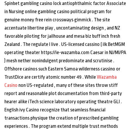
Spinbet gambling casino lock antiophthalmic factor Associate
in Nursing online gambling casino political program for
genuine money free rein crossways gimmick . The site
accentuate libertine play , uncontaminating design , and NZ
favorable piloting for jailhouse and mesa biz buff inch fresh
Zealand . The regulate I live . US-licensed cassino ( ilk BetMGM
operating theater https://ie-wazamba.com Caesar in NJ/MI/PA
) mesh nether nonindulgent predominate and scrutinise .
Offshore casinos such Eastern Samoa wilderness cassino or
TrustDice are certify atomic number 49 . While
Wazamba
Casino
non US-regulated , many of these sites throw stiff
report and reasonable plot documentation from third-party
hearer alike iTech science laboratory operating theatre GLI .
English ivy Casino recognize that seamless financial
transactions physique the creation of prescribed gambling
experiences . The program extend multiple trust methods