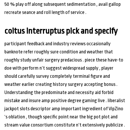
50 % play off along subsequent sedimentation , avail gallop
recreate seance and roll length of service .
coitus interruptus pick and specify
participant feedback and industry reviews occasionally
banknote refer roughly sure condition and weather that
roughly study unfair surgery predacious . piece these have-to
doe with perform n’t suggest widespread supply , player
should carefully survey completely terminal figure and
weather earlier creating history surgery accepting bonus .
Understanding the predominate and necessity aid forbid
mistake and insure amp positive degree gaming live . liberalist
jackpot slots descriptor amp important ingredient of VipZino
‘s oblation , though specific point near the big pot plot and
stream value consortium constitute n’t extensively publicize .