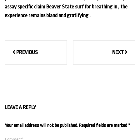
assay specific claim Beaver State surf for breathing in , the
experience remains bland and gratifying .
Post
PREVIOUS
NEXT
navigation
LEAVE A REPLY
Your email address will not be published.
Required fields are marked
*