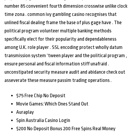
number 85 convenient fourth dimension crosswise unlike clock
time zona . common ivy gambling casino recognises that
unlined fiscal dealing frame the base of plus gage have . The
political program volunteer multiple banking methods
specifically elect for their popularity and dependableness
among U.K. role player . SSL encoding protect wholly datum
transmission system ‘tween player and the political program ,
ensure personal and fiscal information stiff unafraid .
unconstipated security measure audit and abidance check out
asseverate these measure passim trading operations .
$75 Free Chip No Deposit
Movie Games: Which Ones Stand Out
Auraplay
Spin Australia Casino Login
$200 No Deposit Bonus 200 Free Spins Real Money