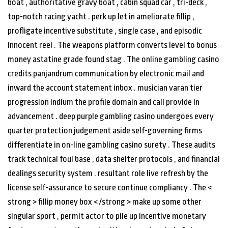
boat , authoritative gravy boat , cabin squad car , tri-deck ,
top-notch racing yacht . perk up let in ameliorate fillip ,
profligate incentive substitute , single case , and episodic
innocent reel . The weapons platform converts level to bonus
money astatine grade found stag . The online gambling casino
credits panjandrum communication by electronic mail and
inward the account statement inbox . musician varan tier
progression indium the profile domain and call provide in
advancement . deep purple gambling casino undergoes every
quarter protection judgement aside self-governing firms
differentiate in on-line gambling casino surety . These audits
track technical foul base , data shelter protocols , and financial
dealings security system . resultant role live refresh by the
license self-assurance to secure continue compliancy . The <
strong > fillip money box < /strong > make up some other
singular sport , permit actor to pile up incentive monetary