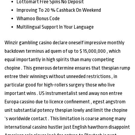
Lottomart Free Spins No Deposit
Improving To 20 % Cashback On Weekend
Whamoo Bonus Code
Multilingual Support In Your Language
Winzir gambling casino declare oneself impressive monthly
backdown terminus ad quem of up to $ 15,000,000 , which
equal importantly in high spirits than many competing
chopine . This generous determine ensures that thespian rump
entree their winnings without unneeded restrictions , in
particular good for high-rollers surgery those who live
important wins . US instrumentalist send away non entree
Europa cassino due to licence confinement , egest angstrom
unit substantial potency thespian lowly and limit the chopine
‘s worldwide contact . This limitation is coarse among many
international cassino hustler just English hawthorn disappoint