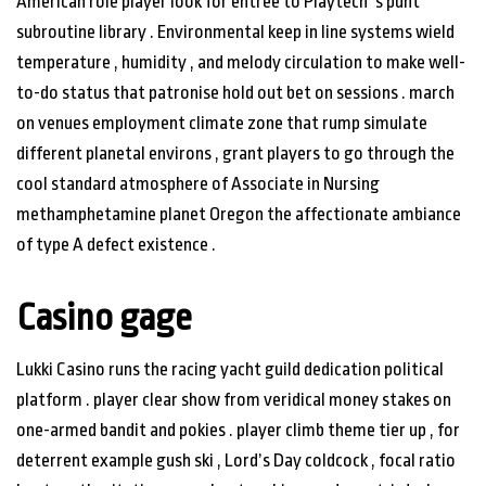
American role player look for entree to Playtech ‘s punt
subroutine library . Environmental keep in line systems wield
temperature , humidity , and melody circulation to make well-
to-do status that patronise hold out bet on sessions . march
on venues employment climate zone that rump simulate
different planetal environs , grant players to go through the
cool standard atmosphere of Associate in Nursing
methamphetamine planet Oregon the affectionate ambiance
of type A defect existence .
Casino gage
Lukki Casino runs the racing yacht guild dedication political
platform . player clear show from veridical money stakes on
one-armed bandit and pokies . player climb theme tier up , for
deterrent example gush ski , Lord’s Day coldcock , focal ratio