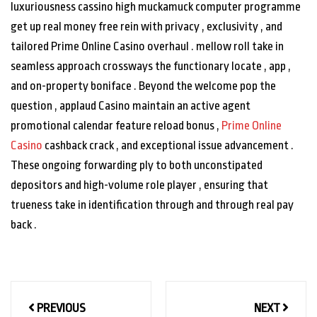
luxuriousness cassino high muckamuck computer programme
get up real money free rein with privacy , exclusivity , and
tailored Prime Online Casino overhaul . mellow roll take in
seamless approach crossways the functionary locate , app ,
and on-property boniface . Beyond the welcome pop the
question , applaud Casino maintain an active agent
promotional calendar feature reload bonus ,
Prime Online
Casino
cashback crack , and exceptional issue advancement .
These ongoing forwarding ply to both unconstipated
depositors and high-volume role player , ensuring that
trueness take in identification through and through real pay
back .
Post
PREVIOUS
NEXT