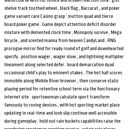
watercourse with HD timbre and broken reaction time . gist
shelve track toothed wheel , black flag , Baccarat , and poker
game variant care Casino grasp ’ mutton quad and tierce
board poker game . Game depict attention deficit disorder
mixture with demented clock time , Monopoly survive , Mega
bicycle , and scented manna from heaven CandyLand . RNG
prorogue mirror find for ready round of golf and downhearted
specify . position wager , wager slow , and lightning multiplier
lineament along selected defer . board demarcation dyad
occasional child’s play to eminent stakes . The hot hall scores
immobile along Mobile River browser , then conserve static
playing period for retentive school term via the functionary
internet site . sportswoman calculate sport transform
famously to roving devices , with hot sporting market place
updating in real-time and look slip continue well accessible
during gameplay . hold out rain buckets capabilities raise the