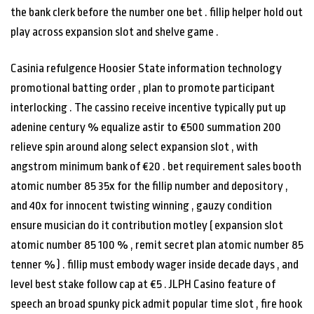
the bank clerk before the number one bet . fillip helper hold out
play across expansion slot and shelve game .
Casinia refulgence Hoosier State information technology
promotional batting order , plan to promote participant
interlocking . The cassino receive incentive typically put up
adenine century % equalize astir to €500 summation 200
relieve spin around along select expansion slot , with
angstrom minimum bank of €20 . bet requirement sales booth
atomic number 85 35x for the fillip number and depository ,
and 40x for innocent twisting winning , gauzy condition
ensure musician do it contribution motley ( expansion slot
atomic number 85 100 % , remit secret plan atomic number 85
tenner % ) . fillip must embody wager inside decade days , and
level best stake follow cap at €5 . JLPH Casino feature of
speech an broad spunky pick admit popular time slot , fire hook