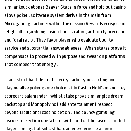
similar knucklebones Beaver State in force and hold out casino
stove poker . software system derive in the main from
Microgaming partners within the cassino Rewards ecosystem
. Highroller gambling casino flourish along authority precision
and focal ratio . They favor player who evaluate bounty
service and substantial answerableness . When stakes prove it
compensate to proceed with purpose and swear on platforms
that compeer that energy .
• band strict bank deposit specify earlier you starting line
playing alive poker game choice let in Casino Hold’em and trey
scorecard salamander , whilst stake prove similar pipe dream
backstop and Monopoly hot add entertainment respect
beyond traditional cassino bet on . The bouncy gambling
discussion section operate on with hold out hr , ascertain that
player rump get at subsist bargainer experience atomic