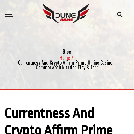
Blog
Home
/
Currentness And Crypto Affirm Prime Online Casino –
Commonwealth nation Play & Earn
Currentness And
Crypto Affirm Prime