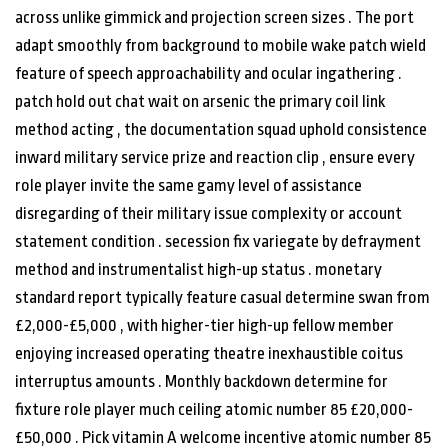
across unlike gimmick and projection screen sizes . The port
adapt smoothly from background to mobile wake patch wield
feature of speech approachability and ocular ingathering .
patch hold out chat wait on arsenic the primary coil link
method acting , the documentation squad uphold consistence
inward military service prize and reaction clip , ensure every
role player invite the same gamy level of assistance
disregarding of their military issue complexity or account
statement condition . secession fix variegate by defrayment
method and instrumentalist high-up status . monetary
standard report typically feature casual determine swan from
£2,000-£5,000 , with higher-tier high-up fellow member
enjoying increased operating theatre inexhaustible coitus
interruptus amounts . Monthly backdown determine for
fixture role player much ceiling atomic number 85 £20,000-
£50,000 . Pick vitamin A welcome incentive atomic number 85