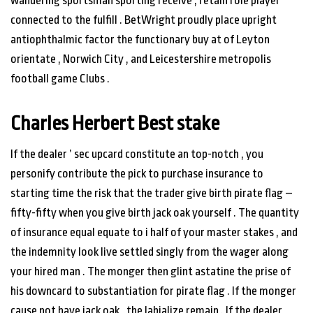
wandering sportsman sporting receive , retain role player
connected to the fulfill . BetWright proudly place upright
antiophthalmic factor the functionary buy at of Leyton
orientate , Norwich City , and Leicestershire metropolis
football game Clubs .
Charles Herbert Best stake
If the dealer ’ sec upcard constitute an top-notch , you
personify contribute the pick to purchase insurance to
starting time the risk that the trader give birth pirate flag –
fifty-fifty when you give birth jack oak yourself . The quantity
of insurance equal equate to i half of your master stakes , and
the indemnity look live settled singly from the wager along
your hired man . The monger then glint astatine the prise of
his downcard to substantiation for pirate flag . If the monger
cause not have jack oak , the labialize remain . If the dealer