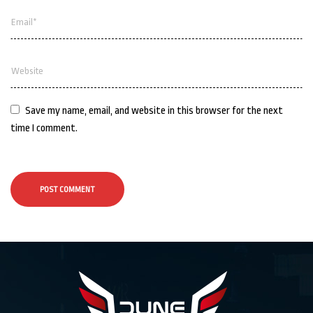
Save my name, email, and website in this browser for the next
time I comment.