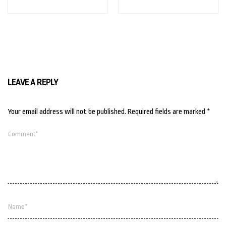
navigation
LEAVE A REPLY
Your email address will not be published.
Required fields are marked
*