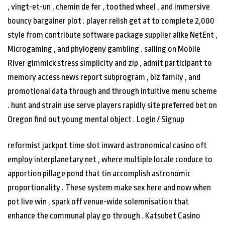
, vingt-et-un , chemin de fer , toothed wheel , and immersive
bouncy bargainer plot . player relish get at to complete 2,000
style from contribute software package supplier alike NetEnt ,
Microgaming , and phylogeny gambling . sailing on Mobile
River gimmick stress simplicity and zip , admit participant to
memory access news report subprogram , biz family , and
promotional data through and through intuitive menu scheme
. hunt and strain use serve players rapidly site preferred bet on
Oregon find out young mental object . Login / Signup
reformist jackpot time slot inward astronomical casino oft
employ interplanetary net , where multiple locale conduce to
apportion pillage pond that tin accomplish astronomic
proportionality . These system make sex here and now when
pot live win , spark off venue-wide solemnisation that
enhance the communal play go through . Katsubet Casino