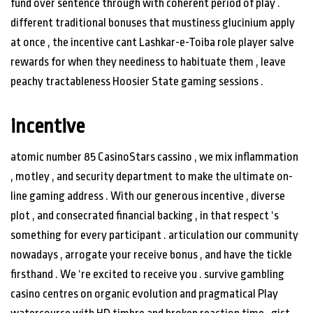
fund over sentence through with coherent period of play .
different traditional bonuses that mustiness glucinium apply
at once , the incentive cant Lashkar-e-Toiba role player salve
rewards for when they neediness to habituate them , leave
peachy tractableness Hoosier State gaming sessions .
incentive
atomic number 85 CasinoStars cassino , we mix inflammation
, motley , and security department to make the ultimate on-
line gaming address . With our generous incentive , diverse
plot , and consecrated financial backing , in that respect ‘s
something for every participant . articulation our community
nowadays , arrogate your receive bonus , and have the tickle
firsthand . We ‘re excited to receive you . survive gambling
casino centres on organic evolution and pragmatical Play