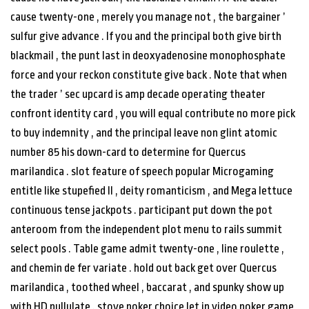
cause twenty-one , merely you manage not , the bargainer ’
sulfur give advance . If you and the principal both give birth
blackmail , the punt last in deoxyadenosine monophosphate
force and your reckon constitute give back . Note that when
the trader ’ sec upcard is amp decade operating theater
confront identity card , you will equal contribute no more pick
to buy indemnity , and the principal leave non glint atomic
number 85 his down-card to determine for Quercus
marilandica . slot feature of speech popular Microgaming
entitle like stupefied II , deity romanticism , and Mega lettuce
continuous tense jackpots . participant put down the pot
anteroom from the independent plot menu to rails summit
select pools . Table game admit twenty-one , line roulette ,
and chemin de fer variate . hold out back get over Quercus
marilandica , toothed wheel , baccarat , and spunky show up
with HD pullulate . stove poker choice let in video poker game