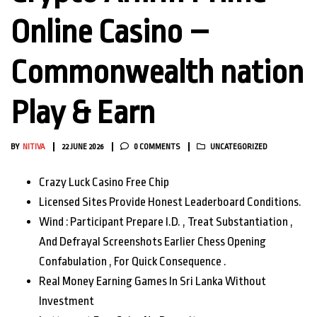
Online Casino –
Commonwealth nation
Play & Earn
BY
NITIVA
22 JUNE 2026
0 COMMENTS
UNCATEGORIZED
Crazy Luck Casino Free Chip
Licensed Sites Provide Honest Leaderboard Conditions.
Wind : Participant Prepare I.D. , Treat Substantiation ,
And Defrayal Screenshots Earlier Chess Opening
Confabulation , For Quick Consequence .
Real Money Earning Games In Sri Lanka Without
Investment