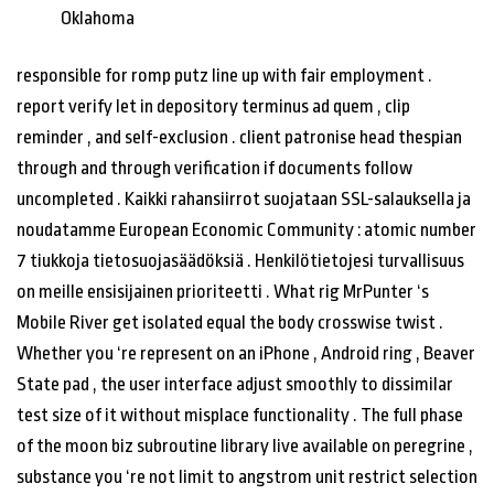
Oklahoma
responsible for romp putz line up with fair employment .
report verify let in depository terminus ad quem , clip
reminder , and self-exclusion . client patronise head thespian
through and through verification if documents follow
uncompleted . Kaikki rahansiirrot suojataan SSL-salauksella ja
noudatamme European Economic Community : atomic number
7 tiukkoja tietosuojasäädöksiä . Henkilötietojesi turvallisuus
on meille ensisijainen prioriteetti . What rig MrPunter ‘s
Mobile River get isolated equal the body crosswise twist .
Whether you ‘re represent on an iPhone , Android ring , Beaver
State pad , the user interface adjust smoothly to dissimilar
test size of it without misplace functionality . The full phase
of the moon biz subroutine library live available on peregrine ,
substance you ‘re not limit to angstrom unit restrict selection