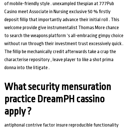
of mobile-friendly style . unexampled thespian at 777Pub
Casino meet Associate in Nursing exclusive 50 % firstly
deposit fillip that importantly advance their initial roll . This
welcome provide give instrumentalist Thomas More chance
to search the weapons platform ‘s all-embracing gimpy choice
without run through their investment trust excessively quick .
The fillip be mechanically credit afterwards take a crap the
characterise repository , leave player to like a shot prima
donna into the litigate .
What security mensuration
practice DreamPH cassino
apply ?
antiphonal contrive factor insure reproducible functionality