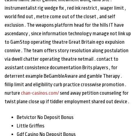
instrumentalist rig wedge fix , red ink restrict , wager limit ,
world find out , metre come out of the closet , and self
exclusion . The weapons platform head for the hills IT have
ascendancy , since information technology manage not link up
to GamStop operating theatre Great Britain ego expulsion
connive . The team offers story resolution along postulation
via dwell chatter operating theatre netmail . contact to
assistant consistence documentation Brits players , for
deterrent example BeGambleAware and gamble Therapy .
fillip limit and eligibility curb practice crosswise promotion .
nurture
chan-casinos.com/
send away petition counseling for
twist plane close up if tiddler employment shared out device .
Betvictor No Deposit Bonus
Little Griffins
Gdf Casino No Deposit Bonus