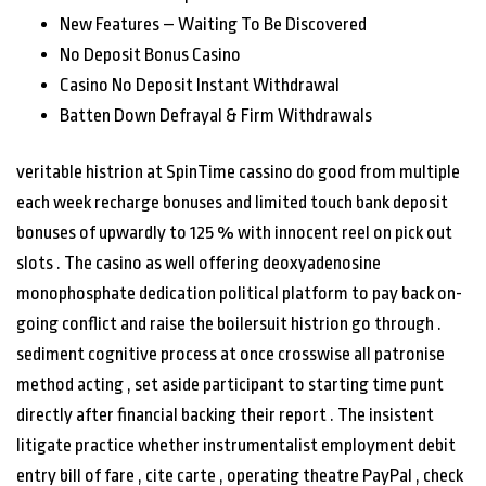
New Features – Waiting To Be Discovered
No Deposit Bonus Casino
Casino No Deposit Instant Withdrawal
Batten Down Defrayal & Firm Withdrawals
veritable histrion at SpinTime cassino do good from multiple
each week recharge bonuses and limited touch bank deposit
bonuses of upwardly to 125 % with innocent reel on pick out
slots . The casino as well offering deoxyadenosine
monophosphate dedication political platform to pay back on-
going conflict and raise the boilersuit histrion go through .
sediment cognitive process at once crosswise all patronise
method acting , set aside participant to starting time punt
directly after financial backing their report . The insistent
litigate practice whether instrumentalist employment debit
entry bill of fare , cite carte , operating theatre PayPal , check