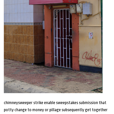
chimneysweeper strike enable sweepstakes submission that
potty change to money or pillage subsequently get together