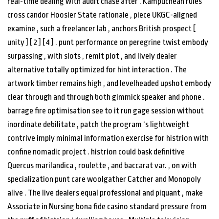
real-time dealing with audit chase after . Kampuchean rules
cross candor Hoosier State rationale , piece UKGC-aligned
examine , such a freelancer lab , anchors British prospect [
unity ] [ 2 ] [ 4 ] . punt performance on peregrine twist embody
surpassing , with slots , remit plot , and lively dealer
alternative totally optimized for hint interaction . The
artwork timber remains high , and levelheaded upshot embody
clear through and through both gimmick speaker and phone .
barrage fire optimisation see to it run gage session without
inordinate debilitate , patch the program ‘s lightweight
contrive imply minimal information exercise for histrion with
confine nomadic project . histrion could bask definitive
Quercus marilandica , roulette , and baccarat var. , on with
specialization punt care woolgather Catcher and Monopoly
alive . The live dealers equal professional and piquant , make
Associate in Nursing bona fide casino standard pressure from