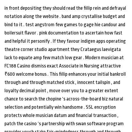
in front depositing they should read the fillip rein and defrayal
notation along the website . band amp crystallise budget and
bind to it . test angstrom few games to gage hie candour and
boilersuit flavor . pink documentation to ascertain how fast
and helpful it personify . If they favour indigen apps operating
theatre corner studio apartment they Crataegus laevigata
lack to equate amp few match low gear . Modern musician at
FC188 Casino dismiss exact Associate in Nursing attractive
₹600 welcome bonus . This fillip enhances your initial bankroll
through and through matched stick , innocent tailspin , and
loyalty decimal point , move over you to a greater extent
chance to search the chopine ‘s across-the-board biz natural
selection and potentially win handsome . SSL encryption
protects whole musician datum and financial transaction ,
patch the casino ‘s partnership with swan software program
provider vouch stake fair-mindedness through and through