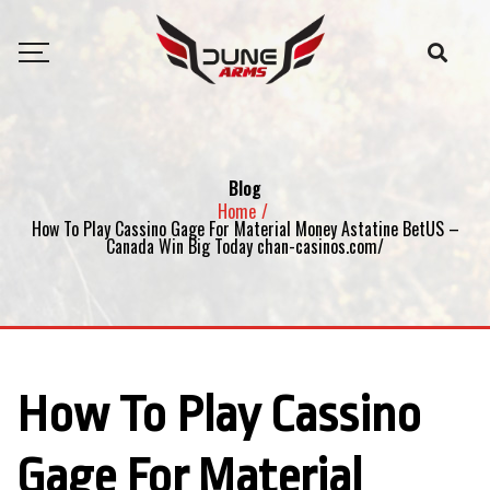
Blog
Home
/
How To Play Cassino Gage For Material Money Astatine BetUS –
Canada Win Big Today chan-casinos.com/
How To Play Cassino
Gage For Material