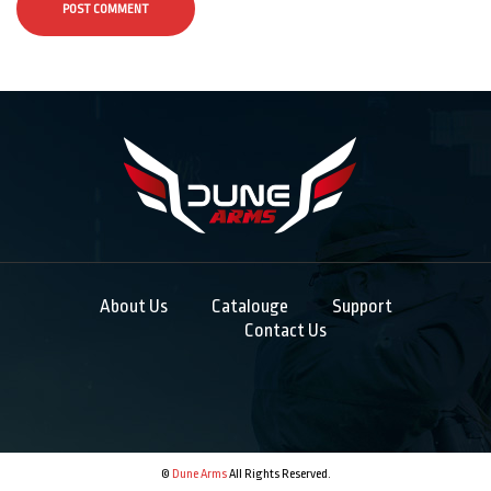
About Us
Catalouge
Support
Contact Us
©
Dune Arms
All Rights Reserved.