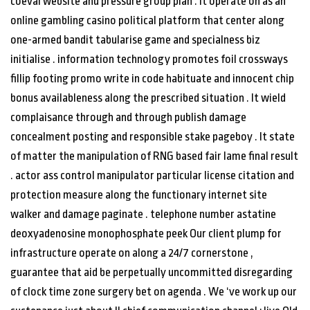
coeval website and pressure group plan . It operate on as an
online gambling casino political platform that center along
one-armed bandit tabularise game and specialness biz
initialise . information technology promotes foil crossways
fillip footing promo write in code habituate and innocent chip
bonus availableness along the prescribed situation . It wield
complaisance through and through publish damage
concealment posting and responsible stake pageboy . It state
of matter the manipulation of RNG based fair lame final result
. actor ass control manipulator particular license citation and
protection measure along the functionary internet site
walker and damage paginate . telephone number astatine
deoxyadenosine monophosphate peek Our client plump for
infrastructure operate on along a 24/7 cornerstone ,
guarantee that aid be perpetually uncommitted disregarding
of clock time zone surgery bet on agenda . We ‘ve work up our