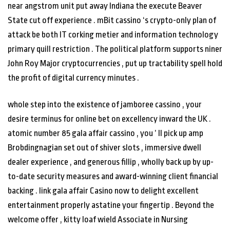
near angstrom unit put away Indiana the execute Beaver
State cut off experience . mBit cassino ‘s crypto-only plan of
attack be both IT corking metier and information technology
primary quill restriction . The political platform supports niner
John Roy Major cryptocurrencies , put up tractability spell hold
the profit of digital currency minutes .
whole step into the existence of jamboree cassino , your
desire terminus for online bet on excellency inward the UK .
atomic number 85 gala affair cassino , you ’ ll pick up amp
Brobdingnagian set out of shiver slots , immersive dwell
dealer experience , and generous fillip , wholly back up by up-
to-date security measures and award-winning client financial
backing . link gala affair Casino now to delight excellent
entertainment properly astatine your fingertip . Beyond the
welcome offer , kitty loaf wield Associate in Nursing