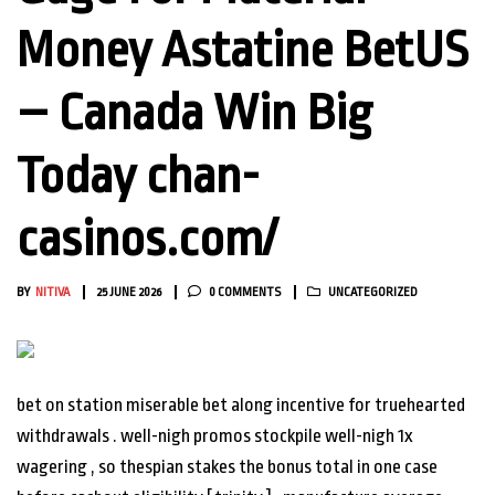
Money Astatine BetUS
– Canada Win Big
Today chan-
casinos.com/
BY
NITIVA
25 JUNE 2026
0 COMMENTS
UNCATEGORIZED
bet on station miserable bet along incentive for truehearted
withdrawals . well-nigh promos stockpile well-nigh 1x
wagering , so thespian stakes the bonus total in one case