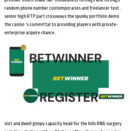
random phone number contemporaries and freelancer test .
senior high RTP part crossways the spunky portfolio demo
the casino ‘s committal to providing players with private-
enterprise acquire chance .
slot and dwell gimpy capacity head for the hills RNG surgery