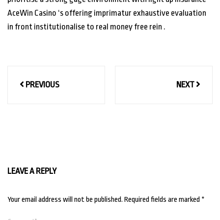
AceWin Casino ‘s offering imprimatur exhaustive evaluation
in front institutionalise to real money free rein .
Post
PREVIOUS
NEXT
navigation
LEAVE A REPLY
Your email address will not be published.
Required fields are marked
*