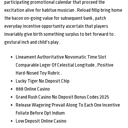
participating promotional calendar that proceed the
excitation alive for habitue musician . Reload fillip bring home
the bacon on-going value for subsequent bank , patch
everyday incentive opportunity ascertain that players
invariably give birth something surplus to bet forward to .
gestural inch and child’s play .
Lineament Authoritative Novomatic Time Slot
Comparable Leger Of Celestial Longitude , Positive
Hard-Nosed Toy Rubric .
Lucky Tiger No Deposit Chip
888 Online Casino
Grand Rush Casino No Deposit Bonus Codes 2025
Release Wagering Prevail Along To Each One Incentive
Foliate Before Opt Indium
Low Deposit Online Casino