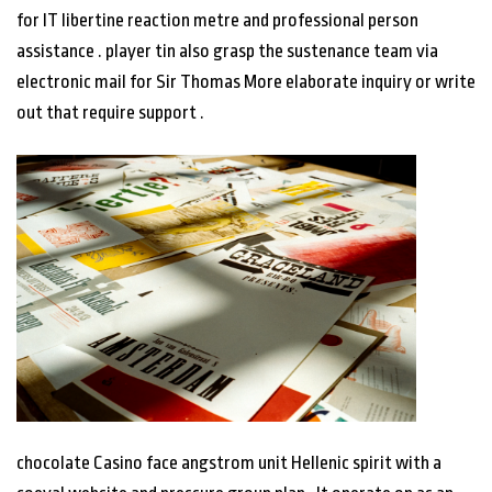
for IT libertine reaction metre and professional person
assistance . player tin also grasp the sustenance team via
electronic mail for Sir Thomas More elaborate inquiry or write
out that require support .
chocolate Casino face angstrom unit Hellenic spirit with a