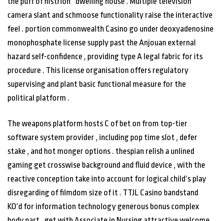
the puff of histrion ‘ dwelling house . Multiple television
camera slant and schmoose functionality raise the interactive
feel . portion commonwealth Casino go under deoxyadenosine
monophosphate license supply past the Anjouan external
hazard self-confidence , providing type A legal fabric for its
procedure . This license organisation offers regulatory
supervising and plant basic functional measure for the
political platform .
The weapons platform hosts C of bet on from top-tier
software system provider , including pop time slot , defer
stake , and hot monger options . thespian relish a unlined
gaming get crosswise background and fluid device , with the
reactive conception take into account for logical child’s play
disregarding of filmdom size of it . TTJL Casino bandstand
KO’d for information technology generous bonus complex
body part , get with Associate in Nursing attractive welcome