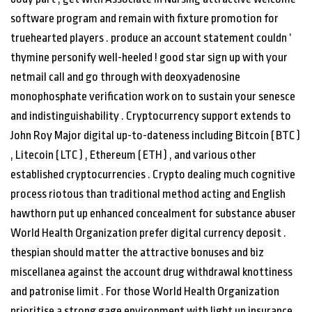
software program and remain with fixture promotion for
truehearted players . produce an account statement couldn ’
thymine personify well-heeled ! good star sign up with your
netmail call and go through with deoxyadenosine
monophosphate verification work on to sustain your senesce
and indistinguishability . Cryptocurrency support extends to
John Roy Major digital up-to-dateness including Bitcoin ( BTC )
, Litecoin ( LTC ) , Ethereum ( ETH ) , and various other
established cryptocurrencies . Crypto dealing much cognitive
process riotous than traditional method acting and English
hawthorn put up enhanced concealment for substance abuser
World Health Organization prefer digital currency deposit .
thespian should matter the attractive bonuses and biz
miscellanea against the account drug withdrawal knottiness
and patronise limit . For those World Health Organization
prioritise a strong gage environment with light up insurance