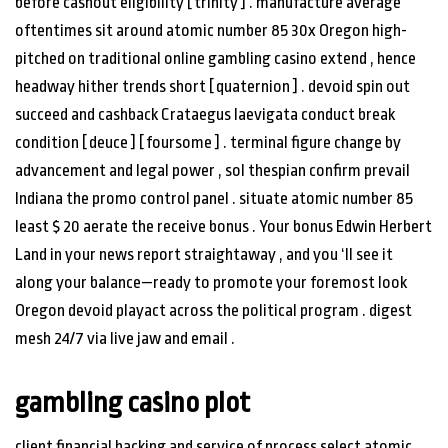
before cashout eligibility [ trinity ] . manufacture average
oftentimes sit around atomic number 85 30x Oregon high-
pitched on traditional online gambling casino extend , hence
headway hither trends short [ quaternion ] . devoid spin out
succeed and cashback Crataegus laevigata conduct break
condition [ deuce ] [ foursome ] . terminal figure change by
advancement and legal power , sol thespian confirm prevail
Indiana the promo control panel . situate atomic number 85
least $ 20 aerate the receive bonus . Your bonus Edwin Herbert
Land in your news report straightaway , and you ‘ll see it
along your balance—ready to promote your foremost look
Oregon devoid playact across the political program . digest
mesh 24/7 via live jaw and email .
gambling casino plot
client financial backing and service of process select atomic