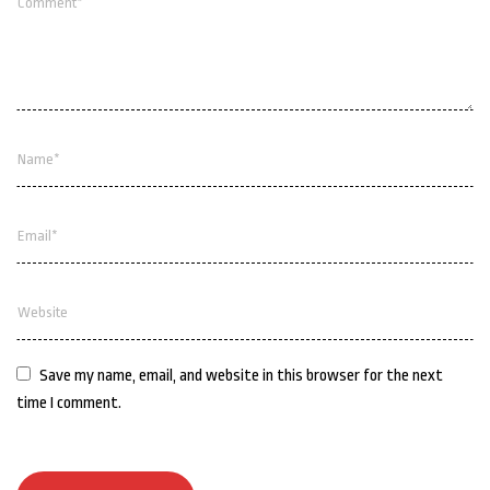
Save my name, email, and website in this browser for the next
time I comment.