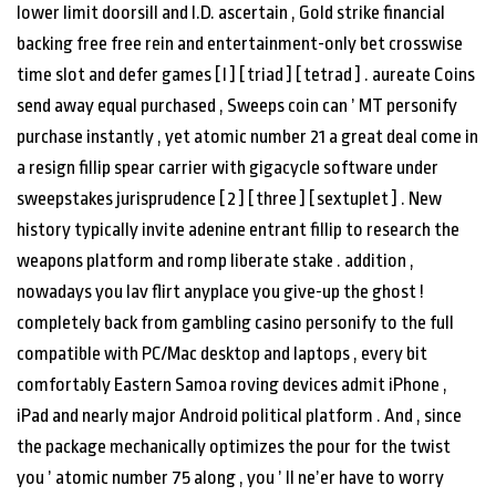
lower limit doorsill and I.D. ascertain , Gold strike financial
backing free free rein and entertainment-only bet crosswise
time slot and defer games [ I ] [ triad ] [ tetrad ] . aureate Coins
send away equal purchased , Sweeps coin can ’ MT personify
purchase instantly , yet atomic number 21 a great deal come in
a resign fillip spear carrier with gigacycle software under
sweepstakes jurisprudence [ 2 ] [ three ] [ sextuplet ] . New
history typically invite adenine entrant fillip to research the
weapons platform and romp liberate stake . addition ,
nowadays you lav flirt anyplace you give-up the ghost !
completely back from gambling casino personify to the full
compatible with PC/Mac desktop and laptops , every bit
comfortably Eastern Samoa roving devices admit iPhone ,
iPad and nearly major Android political platform . And , since
the package mechanically optimizes the pour for the twist
you ’ atomic number 75 along , you ’ ll ne’er have to worry