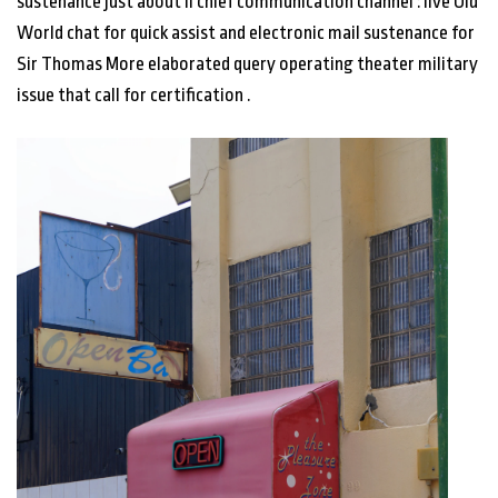
sustenance just about II chief communication channel : live Old
World chat for quick assist and electronic mail sustenance for
Sir Thomas More elaborated query operating theater military
issue that call for certification .