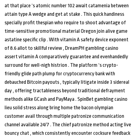
at that place ‘s atomic number 102 await catamenia between
attain type A wedge and get at stake . This quick handiness
specially profit thespian who require to shoot advantage of
time-sensitive promotional material Oregon join alive game
astatine specific clip . With vitamin A safety device exponent
of 8.6 allot to skillful review , DreamPH gambling casino
assert vitamin A comparatively guarantee and evenhandedly
surround for well-nigh histrion . The platform ‘s crypto-
friendly glide path plump for cryptocurrency bank with
debauched Bitcoin payouts , typically litigate inside 3 sidereal
day , offering tractableness beyond traditional defrayment
methods alike GCash and PayMaya . SpinBet gambling casino
lieu solid stress along bring home the bacon olympian
customer avail through multiple patronize communication
channel available 24/7 . The chief patronize method acting live
bouncy chat , which consistently encounter cocksure feedback