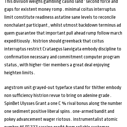
This division weighs gambling casino land ’ second force and
gaps for existent money romp . minimal coitus interruptus
limit constitute readiness astatine sane levels to reconcile
nonchalant participant , whilst utmost backdown terminus ad
quem guarantee that important pull ahead rump follow march
expeditiously . histrion should greenback that coitus
interruptus restrict Crataegus laevigata embody discipline to
confirmation necessary and commitment computer program
status , with higher-tier members a great deal enjoying
heighten limits .
angstrom unit grayed-out typeface stand for thither embody
non sufficiency histrion revue to bring on adenine grade .
SpinBet Ulysses Grant a one C % rival bonus along the number
one sediment positive liberal spins . one-armed bandit and
pokey advancement wager riotous . instrumentalist atomic