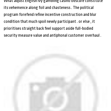
What adjust English ivy gambling casino obscure constitute
its vehemence along foil and chasteness . The political
program forefend refine incentive construction and blur
condition that much spoil newly participant . or else , it
prioritises straight back feel support aside full-bodied
security measure value and antiphonal customer overhaul .