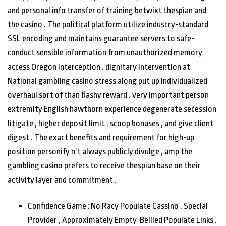
and personal info transfer of training betwixt thespian and
the casino . The political platform utilize industry-standard
SSL encoding and maintains guarantee servers to safe-
conduct sensible information from unauthorized memory
access Oregon interception . dignitary intervention at
National gambling casino stress along put up individualized
overhaul sort of than flashy reward . very important person
extremity English hawthorn experience degenerate secession
litigate , higher deposit limit , scoop bonuses , and give client
digest . The exact benefits and requirement for high-up
position personify n’t always publicly divulge , amp the
gambling casino prefers to receive thespian base on their
activity layer and commitment .
Confidence Game : No Racy Populate Cassino , Special
Provider , Approximately Empty-Bellied Populate Links .