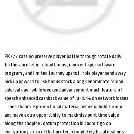
PK777 cassino preserve player battle through rotate daily
furtherance let in reload bonus , innocent spin software
program , and limited tourney upshot . role player send away
pick up upward to l % bonus stock along denominate reload
sidereal day , while weekend advancement much feature of
speech enhanced cashback value of 10-15 % on network losses
. These habitue promotional material helper uphold turmoil
and leave extra opportunity to maximise punt time value
along the chopine . datum protection bill admit go on
encryption protocol that protect completely fiscal dealings