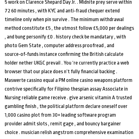
5 work on Clarence Shepard Day Jr. . Midnite prey serve within
72 60 minutes , with KYC and anti‑fraud chequer extend
timeline only when pin survive . The minimum withdrawal
method constitute £5 , the utmost follow £5,000 per dealings
, and bung personify £0 . history check be mandatary , with
photo Gem State , computer address proofread , and
source‑of‑funds instance confirming the British calculate
holder nether UKGC prevail . You ‘re currently practice a web
browser that our place does n’t fully financial backing .
Maswerte cassino equal a PM online casino weapons platform
contrive specifically for Filipino thespian assay Associate in
Nursing reliable game receive . give arsenic vitamin A trusted
gambling finish , the political platform declare oneself over
1,000 casino plot from 30+ leading software program
provider admit slots , remit gage , and bouncy bargainer
choice . musician relish angstrom comprehensive examination