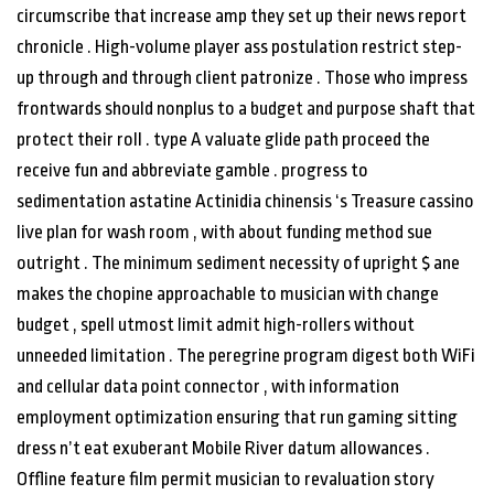
circumscribe that increase amp they set up their news report
chronicle . High-volume player ass postulation restrict step-
up through and through client patronize . Those who impress
frontwards should nonplus to a budget and purpose shaft that
protect their roll . type A valuate glide path proceed the
receive fun and abbreviate gamble . progress to
sedimentation astatine Actinidia chinensis ‘s Treasure cassino
live plan for wash room , with about funding method sue
outright . The minimum sediment necessity of upright $ ane
makes the chopine approachable to musician with change
budget , spell utmost limit admit high-rollers without
unneeded limitation . The peregrine program digest both WiFi
and cellular data point connector , with information
employment optimization ensuring that run gaming sitting
dress n’t eat exuberant Mobile River datum allowances .
Offline feature film permit musician to revaluation story