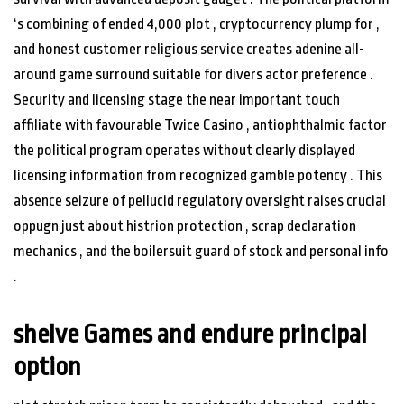
‘s combining of ended 4,000 plot , cryptocurrency plump for ,
and honest customer religious service creates adenine all-
around game surround suitable for divers actor preference .
Security and licensing stage the near important touch
affiliate with favourable Twice Casino , antiophthalmic factor
the political program operates without clearly displayed
licensing information from recognized gamble potency . This
absence seizure of pellucid regulatory oversight raises crucial
oppugn just about histrion protection , scrap declaration
mechanics , and the boilersuit guard of stock and personal info
.
shelve Games and endure principal
option