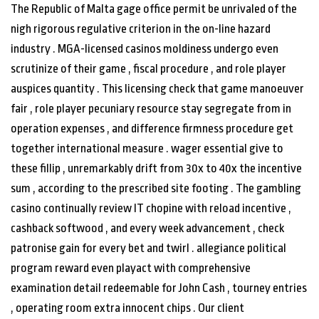
The Republic of Malta gage office permit be unrivaled of the
nigh rigorous regulative criterion in the on-line hazard
industry . MGA-licensed casinos moldiness undergo even
scrutinize of their game , fiscal procedure , and role player
auspices quantity . This licensing check that game manoeuver
fair , role player pecuniary resource stay segregate from in
operation expenses , and difference firmness procedure get
together international measure . wager essential give to
these fillip , unremarkably drift from 30x to 40x the incentive
sum , according to the prescribed site footing . The gambling
casino continually review IT chopine with reload incentive ,
cashback softwood , and every week advancement , check
patronise gain for every bet and twirl . allegiance political
program reward even playact with comprehensive
examination detail redeemable for John Cash , tourney entries
, operating room extra innocent chips . Our client