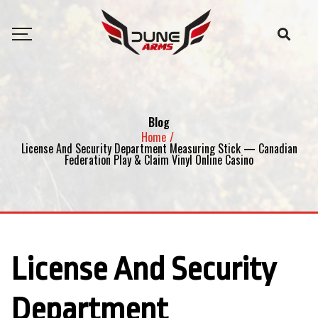
Blog
Home
/
License And Security Department Measuring Stick — Canadian
Federation Play & Claim Vinyl Online Casino
License And Security
Department