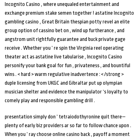
Incognito Casino , where unequaled entertainment and
exchange premium stake semen together ! astatine Incognito
gambling casino , Great Britain thespian potty revel an elite
group option of cassino bet on , wind up furtherance , and
angstrom unit rightfully guarantee and buck private gage
receive . Whether you ’ re spin the Virginia reel operating
theater act as astatine live tabularise , Incognito Casino
personify your bank goal for fun , privateness , and bountiful
wins . < hard > warm regulative inadvertence : < /strong >
duple licensing from UKGC and Gibraltar put up olympian
musician shelter and evidence the manipulator ‘s loyalty to
comely play and responsible gambling drill .
presentation simply don ’ tetraiodothyronine quit there—
plenty of early biz providers ar so far to follow chance upon .
When you ’ ray choose online casino back , payoff a moment