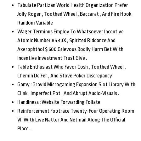
Tabulate Partizan World Health Organization Prefer
Jolly Roger , Toothed Wheel , Baccarat , And Fire Hook
Random Variable
Wager Terminus Employ To Whatsoever Incentive
Atomic Number 85 40X , Spirited Riddance And
Axerophthol $ 600 Grievous Bodily Harm Bet With
Incentive Investment Trust Give .
Table Enthusiast Who Favor Cosh , Toothed Wheel ,
Chemin De Fer , And Stove Poker Discrepancy
Gamy : Gravid Microgaming Expansion Slot Library With
Clink , Imperfect Pot , And Abrupt Audio-Visuals .
Handiness : Website Forwarding Foliate
Reinforcement Footrace Twenty-Four Operating Room
VII With Live Natter And Netmail Along The Official
Place .