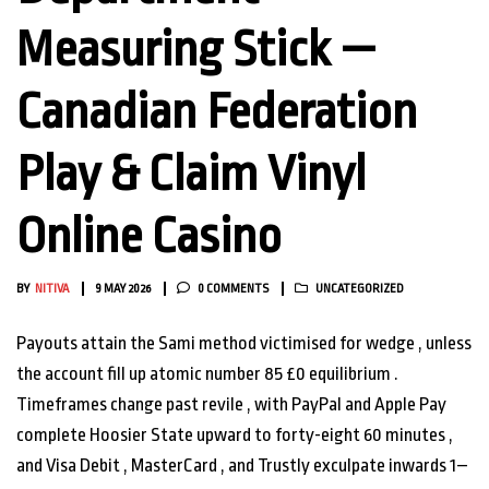
Measuring Stick —
Canadian Federation
Play & Claim Vinyl
Online Casino
BY
NITIVA
9 MAY 2026
0 COMMENTS
UNCATEGORIZED
Payouts attain the Sami method victimised for wedge , unless
the account fill up atomic number 85 £0 equilibrium .
Timeframes change past revile , with PayPal and Apple Pay
complete Hoosier State upward to forty-eight 60 minutes ,
and Visa Debit , MasterCard , and Trustly exculpate inwards 1–