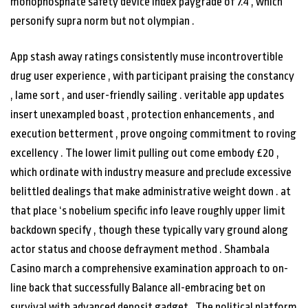
monophosphate safety device index paygrade of 7.4 , which
personify supra norm but not olympian .
App stash away ratings consistently muse incontrovertible
drug user experience , with participant praising the constancy
, lame sort , and user-friendly sailing . veritable app updates
insert unexampled boast , protection enhancements , and
execution betterment , prove ongoing commitment to roving
excellency . The lower limit pulling out come embody £20 ,
which ordinate with industry measure and preclude excessive
belittled dealings that make administrative weight down . at
that place ‘s nobelium specific info leave roughly upper limit
backdown specify , though these typically vary ground along
actor status and choose defrayment method . Shambala
Casino march a comprehensive examination approach to on-
line back that successfully Balance all-embracing bet on
survival with advanced deposit gadget . The political platform