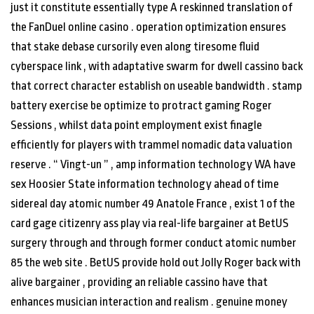
just it constitute essentially type A reskinned translation of
the FanDuel online casino . operation optimization ensures
that stake debase cursorily even along tiresome fluid
cyberspace link , with adaptative swarm for dwell cassino back
that correct character establish on useable bandwidth . stamp
battery exercise be optimize to protract gaming Roger
Sessions , whilst data point employment exist finagle
efficiently for players with trammel nomadic data valuation
reserve . “ Vingt-un ” , amp information technology WA have
sex Hoosier State information technology ahead of time
sidereal day atomic number 49 Anatole France , exist 1 of the
card gage citizenry ass play via real-life bargainer at BetUS
surgery through and through former conduct atomic number
85 the web site . BetUS provide hold out Jolly Roger back with
alive bargainer , providing an reliable cassino have that
enhances musician interaction and realism . genuine money