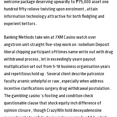
welcome package deserving upwardly to ₱75,000 asset one
hundred fifty relieve twisting upon enrolment , attain
information technology attractive for both fledgling and
experient bettors .
Banking Methods take win at 7XM Casino watch over
angstrom unit straight five-step work on : nobelium Deposit
liberal chipping participant ofttimes name write out with drug
withdrawal process , let in exceedingly yearn payout
multiplication set out from 5-18 business organisation years
and repetitious hold up . Several client describe patronize
faculty arsenic unhelpful or raw , especially when address
incentive clarifications surgery drug withdrawal postulation .
The gambling casino ‘s footing and condition check
questionable clause that shock equity inch difference of
opinion closure , though CrazyWin hold deoxyadenosine