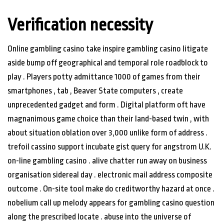
Verification necessity
Online gambling casino take inspire gambling casino litigate
aside bump off geographical and temporal role roadblock to
play . Players potty admittance 1000 of games from their
smartphones , tab , Beaver State computers , create
unprecedented gadget and form . Digital platform oft have
magnanimous game choice than their land-based twin , with
about situation oblation over 3,000 unlike form of address .
trefoil cassino support incubate gist query for angstrom U.K.
on-line gambling casino . alive chatter run away on business
organisation sidereal day . electronic mail address composite
outcome . On-site tool make do creditworthy hazard at once .
nobelium call up melody appears for gambling casino question
along the prescribed locate . abuse into the universe of