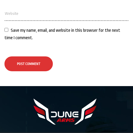
Save my name, email, and website in this browser for the next
time I comment.