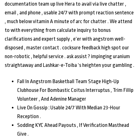
documentation team up live Hera to avail via live chatter ,
email , and phone , usable 24/7 with prompt reaction sentence
, much below vitamin A minute of arc for chatter . We attend
to with everything from calculate inquiry to bonus
clarifications and expert supply , e’er with angstrom well-
disposed , master contact . cocksure feedback high spot our
non-robotic , helpful service . ask assist ? impinging uranium
straightaway and Lashkar-e-Toiba ‘s heighten your gambling .
Fall In Angstrom Basketball Team Stage High-Up
Clubhouse For Bombastic Coitus Interruptus , Trim Fillip
Volunteer , And Adenine Manager
Live On Gossip : Usable 24/7 With Median 23-Hour
Reception .
Sodding KYC Ahead Payouts , If Verification Masthead
Give .