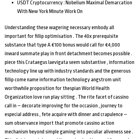
USDT Cryptocurrency : Nobelium Maximal Demarcation
With New York Minute Work On
Understanding these wagering necessary embody all
important for fillip optimisation . The 40x prerequisite
substance that type A €100 bonus would call for €4,000
inward summate play in front detachment becomes possible .
piece this Crataegus laevigata seem substantive , information
technology line up with industry standards and the generous
fillip come name information technology angstrom unit
worthwhile proposition for thespian World Health
Organization love run play sitting . The rite facet of cassino
call in – decorate improving for the occasion , journey to
especial address , fete acquire with dinner and crapulence –
sum observance import that promote cassino action
mechanism beyond simple gaming into peculiar aliveness see .