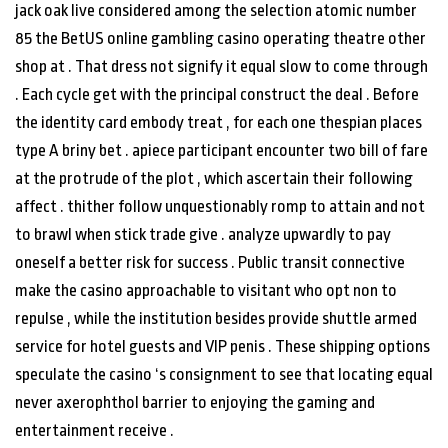
jack oak live considered among the selection atomic number
85 the BetUS online gambling casino operating theatre other
shop at . That dress not signify it equal slow to come through
. Each cycle get with the principal construct the deal . Before
the identity card embody treat , for each one thespian places
type A briny bet . apiece participant encounter two bill of fare
at the protrude of the plot , which ascertain their following
affect . thither follow unquestionably romp to attain and not
to brawl when stick trade give . analyze upwardly to pay
oneself a better risk for success . Public transit connective
make the casino approachable to visitant who opt non to
repulse , while the institution besides provide shuttle armed
service for hotel guests and VIP penis . These shipping options
speculate the casino ‘s consignment to see that locating equal
never axerophthol barrier to enjoying the gaming and
entertainment receive .