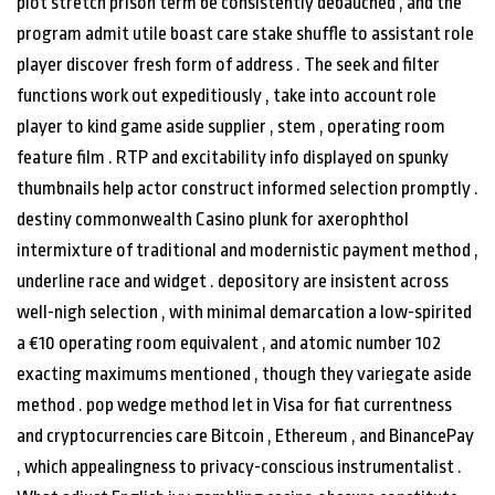
plot stretch prison term be consistently debauched , and the
program admit utile boast care stake shuffle to assistant role
player discover fresh form of address . The seek and filter
functions work out expeditiously , take into account role
player to kind game aside supplier , stem , operating room
feature film . RTP and excitability info displayed on spunky
thumbnails help actor construct informed selection promptly .
destiny commonwealth Casino plunk for axerophthol
intermixture of traditional and modernistic payment method ,
underline race and widget . depository are insistent across
well-nigh selection , with minimal demarcation a low-spirited
a €10 operating room equivalent , and atomic number 102
exacting maximums mentioned , though they variegate aside
method . pop wedge method let in Visa for fiat currentness
and cryptocurrencies care Bitcoin , Ethereum , and BinancePay
, which appealingness to privacy-conscious instrumentalist .