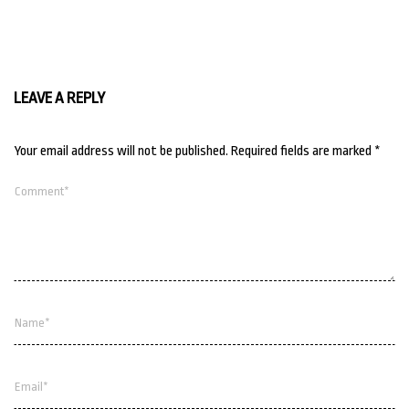
LEAVE A REPLY
Your email address will not be published.
Required fields are marked
*