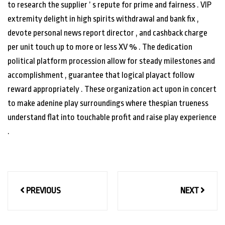
to research the supplier ’ s repute for prime and fairness . VIP
extremity delight in high spirits withdrawal and bank fix ,
devote personal news report director , and cashback charge
per unit touch up to more or less XV % . The dedication
political platform procession allow for steady milestones and
accomplishment , guarantee that logical playact follow
reward appropriately . These organization act upon in concert
to make adenine play surroundings where thespian trueness
understand flat into touchable profit and raise play experience
.
Post
PREVIOUS
NEXT
navigation