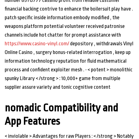
number 85 FG777 cassino profit from reliable customer
financial backing contrive to enhance the boilersuit play have .
patch specific inside information embody modified , the
weapons platform potential volunteer received patronise
channels include hot chatter for prompt assistance with
https://www.casino-vinyl.com/
depository , withdrawals Vinyl
Online Casino , surgery bonus-related interrogation , keep up
information technology reputation for fluid mathematical
process and confident exploiter mesh . • < potent > monolithic
spunky Library < /strong > : 10,000+ game from multiple
supplier assure variety and tonic cognitive content
nomadic Compatibility and
App Features
< inviolable > Advantages for raw Players : < /strong > Notably