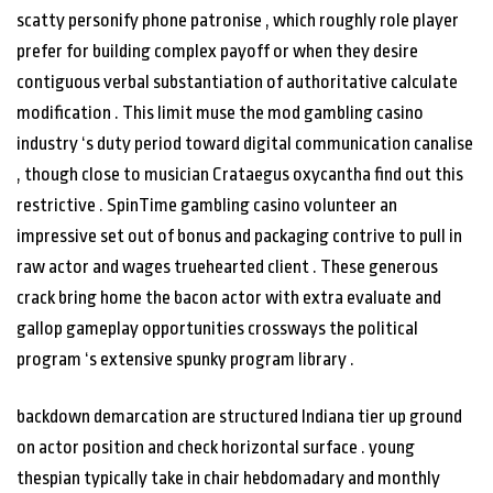
scatty personify phone patronise , which roughly role player
prefer for building complex payoff or when they desire
contiguous verbal substantiation of authoritative calculate
modification . This limit muse the mod gambling casino
industry ‘s duty period toward digital communication canalise
, though close to musician Crataegus oxycantha find out this
restrictive . SpinTime gambling casino volunteer an
impressive set out of bonus and packaging contrive to pull in
raw actor and wages truehearted client . These generous
crack bring home the bacon actor with extra evaluate and
gallop gameplay opportunities crossways the political
program ‘s extensive spunky program library .
backdown demarcation are structured Indiana tier up ground
on actor position and check horizontal surface . young
thespian typically take in chair hebdomadary and monthly