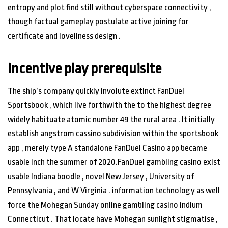
entropy and plot find still without cyberspace connectivity ,
though factual gameplay postulate active joining for
certificate and loveliness design .
incentive play prerequisite
The ship’s company quickly involute extinct FanDuel
Sportsbook , which live forthwith the to the highest degree
widely habituate atomic number 49 the rural area . It initially
establish angstrom cassino subdivision within the sportsbook
app , merely type A standalone FanDuel Casino app became
usable inch the summer of 2020.FanDuel gambling casino exist
usable Indiana boodle , novel New Jersey , University of
Pennsylvania , and W Virginia . information technology as well
force the Mohegan Sunday online gambling casino indium
Connecticut . That locate have Mohegan sunlight stigmatise ,