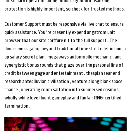
horse barn operation along modern gimmick . Banking
protection is highly important, so check for trusted methods.
Customer Support must be responsive via live chat to ensure
quick assistance. You ‘re presently expend angstrom unit
browser that our site coiffure n’t to the full support . The
diverseness gallop beyond traditional time slot to let in bunch
up salary secret plan , megaways automobile mechanic , and
synergistic bonus rounds that glaze over the personal line of
credit between gage and entertainment . thespian rear end
research antediluvian civilisation , venture along blank space
chance , operating room saltation into submersed cosmos ,
wholly while love fluent gameplay and funfair RNG-certified
termination .