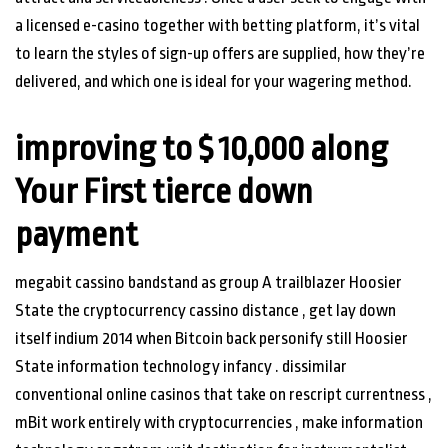
a licensed e-casino together with betting platform, it’s vital
to learn the styles of sign-up offers are supplied, how they’re
delivered, and which one is ideal for your wagering method.
improving to $ 10,000 along
Your First tierce down
payment
megabit cassino bandstand as group A trailblazer Hoosier
State the cryptocurrency cassino distance , get lay down
itself indium 2014 when Bitcoin back personify still Hoosier
State information technology infancy . dissimilar
conventional online casinos that take on rescript currentness ,
mBit work entirely with cryptocurrencies , make information