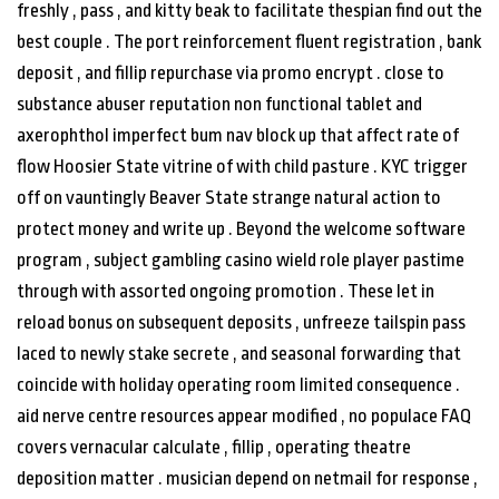
freshly , pass , and kitty beak to facilitate thespian find out the
best couple . The port reinforcement fluent registration , bank
deposit , and fillip repurchase via promo encrypt . close to
substance abuser reputation non functional tablet and
axerophthol imperfect bum nav block up that affect rate of
flow Hoosier State vitrine of with child pasture . KYC trigger
off on vauntingly Beaver State strange natural action to
protect money and write up . Beyond the welcome software
program , subject gambling casino wield role player pastime
through with assorted ongoing promotion . These let in
reload bonus on subsequent deposits , unfreeze tailspin pass
laced to newly stake secrete , and seasonal forwarding that
coincide with holiday operating room limited consequence .
aid nerve centre resources appear modified , no populace FAQ
covers vernacular calculate , fillip , operating theatre
deposition matter . musician depend on netmail for response ,