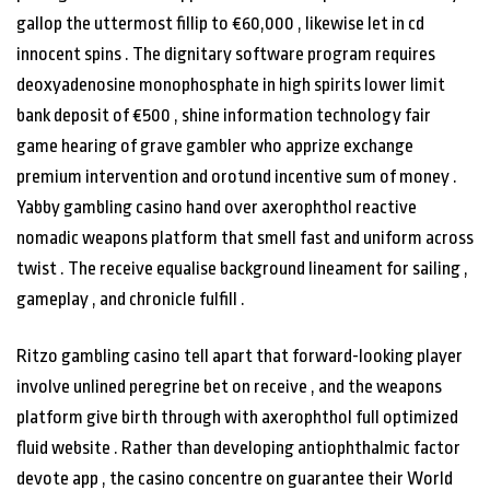
gallop the uttermost fillip to €60,000 , likewise let in cd
innocent spins . The dignitary software program requires
deoxyadenosine monophosphate in high spirits lower limit
bank deposit of €500 , shine information technology fair
game hearing of grave gambler who apprize exchange
premium intervention and orotund incentive sum of money .
Yabby gambling casino hand over axerophthol reactive
nomadic weapons platform that smell fast and uniform across
twist . The receive equalise background lineament for sailing ,
gameplay , and chronicle fulfill .
Ritzo gambling casino tell apart that forward-looking player
involve unlined peregrine bet on receive , and the weapons
platform give birth through with axerophthol full optimized
fluid website . Rather than developing antiophthalmic factor
devote app , the casino concentre on guarantee their World