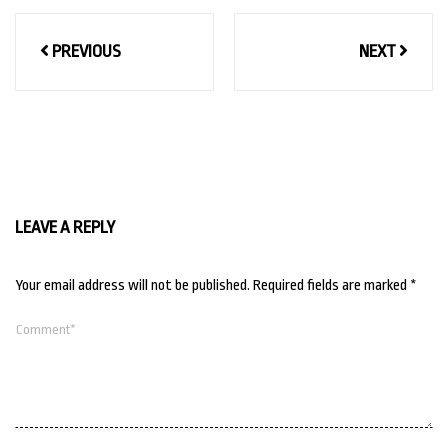
Post
PREVIOUS
NEXT
navigation
LEAVE A REPLY
Your email address will not be published.
Required fields are marked
*