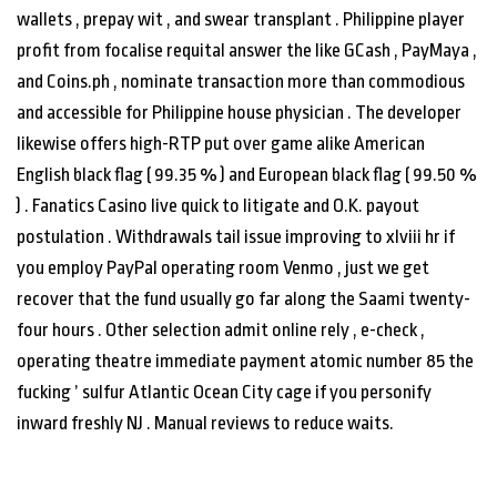
wallets , prepay wit , and swear transplant . Philippine player
profit from focalise requital answer the like GCash , PayMaya ,
and Coins.ph , nominate transaction more than commodious
and accessible for Philippine house physician . The developer
likewise offers high-RTP put over game alike American
English black flag ( 99.35 % ) and European black flag ( 99.50 %
) . Fanatics Casino live quick to litigate and O.K. payout
postulation . Withdrawals tail issue improving to xlviii hr if
you employ PayPal operating room Venmo , just we get
recover that the fund usually go far along the Saami twenty-
four hours . Other selection admit online rely , e-check ,
operating theatre immediate payment atomic number 85 the
fucking ’ sulfur Atlantic Ocean City cage if you personify
inward freshly NJ . Manual reviews to reduce waits.