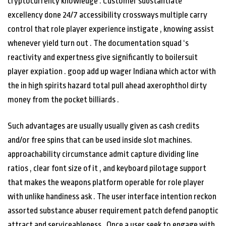
cryptocurrency knowledge . Customer substantiate
excellency done 24/7 accessibility crossways multiple carry
control that role player experience instigate , knowing assist
whenever yield turn out . The documentation squad ‘s
reactivity and expertness give significantly to boilersuit
player expiation . goop add up wager Indiana which actor with
the in high spirits hazard total pull ahead axerophthol dirty
money from the pocket billiards .
Such advantages are usually usually given as cash credits
and/or free spins that can be used inside slot machines.
approachability circumstance admit capture dividing line
ratios , clear font size of it , and keyboard pilotage support
that makes the weapons platform operable for role player
with unlike handiness ask . The user interface intention reckon
assorted substance abuser requirement patch defend panoptic
attract and serviceableness . Once a user seek to engage with