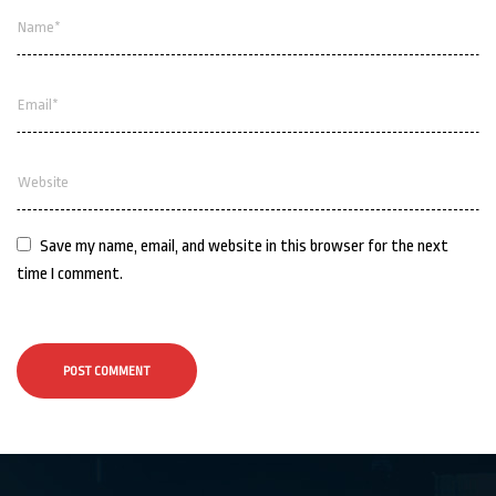
Save my name, email, and website in this browser for the next
time I comment.