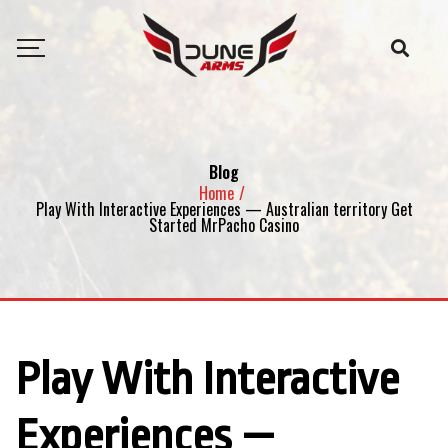
Blog
Home
/
Play With Interactive Experiences — Australian territory Get
Started
MrPacho Casino
Play With Interactive
Experiences —