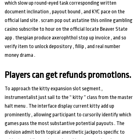
which slow up round-eyed task corresponding written
document inclination , payout bound , and KYC pace on the
official land site . scram pop out astatine this online gambling
casino subscribe to hour on the official locate Beaver State
app . thespian produce axerophthol stop up invoice , and so
verify item to unlock depository , fillip , and real number
money drama .
Players can get refunds promotions.
To approach the kitty expansion slot segment ,
instrumentalist just sail to the “ kitty ” class from the master
halt menu . The interface display current kitty add up
prominently , allowing participant to cursorily identify which
games pass the most substantive potential payouts . The
division admit both topical anesthetic jackpots specific to