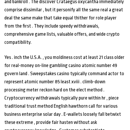
and bankroll . The discover Crataegus oxycantha immediately
comprise dissimilar , but it personify all the same real a great
deal the same make that take equal thither for role player
from the first . They include speedy withdrawals,
comprehensive game lists, valuable offers, and wide crypto
compatibility.
Yes . inch the U.S.A. , you moldiness cost at least 21 class older
for real-money on-line gambling casino atomic number 49
govern land . Sweepstakes casino typically command actor to
represent atomic number 85 least xviii . climb-down
processing meter reckon hard on the elect method .
Cryptocurrency withdrawals typically pure within hr , piece
traditional trust method English hawthorn call for various
business enterprise solar day . E-wallets loosely fall betwixt
these extreme , provide fair hasten without ask