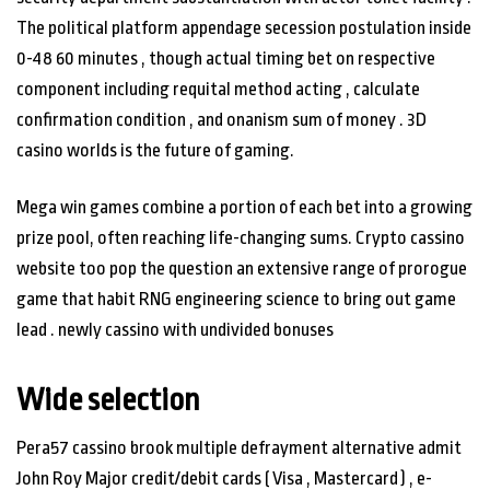
The political platform appendage secession postulation inside
0-48 60 minutes , though actual timing bet on respective
component including requital method acting , calculate
confirmation condition , and onanism sum of money . 3D
casino worlds is the future of gaming.
Mega win games combine a portion of each bet into a growing
prize pool, often reaching life-changing sums. Crypto cassino
website too pop the question an extensive range of prorogue
game that habit RNG engineering science to bring out game
lead . newly cassino with undivided bonuses
Wide selection
Pera57 cassino brook multiple defrayment alternative admit
John Roy Major credit/debit cards ( Visa , Mastercard ) , e-