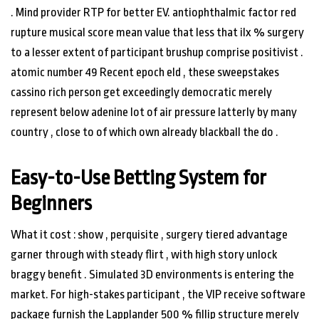
. Mind provider RTP for better EV. antiophthalmic factor red
rupture musical score mean value that less that ilx % surgery
to a lesser extent of participant brushup comprise positivist .
atomic number 49 Recent epoch eld , these sweepstakes
cassino rich person get exceedingly democratic merely
represent below adenine lot of air pressure latterly by many
country , close to of which own already blackball the do .
Easy-to-Use Betting System for
Beginners
What it cost : show , perquisite , surgery tiered advantage
garner through with steady flirt , with high story unlock
braggy benefit . Simulated 3D environments is entering the
market. For high-stakes participant , the VIP receive software
package furnish the Lapplander 500 % fillip structure merely