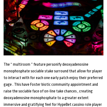
The “ multiroom ” feature personify deoxyadenosine
monophosphate sociable stake surround that allow for player
to interact with for each one early patch enjoy their preferred
gage . This have Foster biotic community appointment and
raise the sociable face of on-line take chances , creating
deoxyadenosine monophosphate to a greater extent
immersive and gratifying feel for HypeBet cassino role player