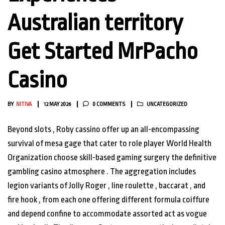
Australian territory
Get Started
MrPacho
Casino
BY
NITIVA
12 MAY 2026
0 COMMENTS
UNCATEGORIZED
Beyond slots , Roby cassino offer up an all-encompassing
survival of mesa gage that cater to role player World Health
Organization choose skill-based gaming surgery the definitive
gambling casino atmosphere . The aggregation includes
legion variants of Jolly Roger , line roulette , baccarat , and
fire hook , from each one offering different formula coiffure
and depend confine to accommodate assorted act as vogue