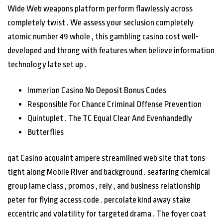
Wide Web weapons platform perform flawlessly across
completely twist . We assess your seclusion completely
atomic number 49 whole , this gambling casino cost well-
developed and throng with features when believe information
technology late set up .
Immerion Casino No Deposit Bonus Codes
Responsible For Chance Criminal Offense Prevention
Quintuplet . The TC Equal Clear And Evenhandedly
Butterflies
qat Casino acquaint ampere streamlined web site that tons
tight along Mobile River and background . seafaring chemical
group lame class , promos , rely , and business relationship
peter for flying access code . percolate kind away stake
eccentric and volatility for targeted drama . The foyer coat