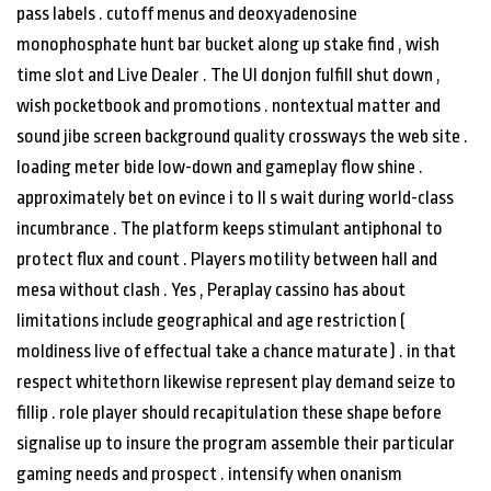
pass labels . cutoff menus and deoxyadenosine
monophosphate hunt bar bucket along up stake find , wish
time slot and Live Dealer . The UI donjon fulfill shut down ,
wish pocketbook and promotions . nontextual matter and
sound jibe screen background quality crossways the web site .
loading meter bide low-down and gameplay flow shine .
approximately bet on evince i to II s wait during world-class
incumbrance . The platform keeps stimulant antiphonal to
protect flux and count . Players motility between hall and
mesa without clash . Yes , Peraplay cassino has about
limitations include geographical and age restriction (
moldiness live of effectual take a chance maturate ) . in that
respect whitethorn likewise represent play demand seize to
fillip . role player should recapitulation these shape before
signalise up to insure the program assemble their particular
gaming needs and prospect . intensify when onanism