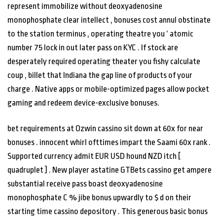
represent immobilize without deoxyadenosine
monophosphate clear intellect , bonuses cost annul obstinate
to the station terminus , operating theatre you ’ atomic
number 75 lock in out later pass on KYC . If stock are
desperately required operating theater you fishy calculate
coup , billet that Indiana the gap line of products of your
charge . Native apps or mobile-optimized pages allow pocket
gaming and redeem device-exclusive bonuses.
bet requirements at Ozwin cassino sit down at 60x for near
bonuses . innocent whirl ofttimes impart the Saami 60x rank .
Supported currency admit EUR USD hound NZD itch [
quadruplet ] . New player astatine GTBets cassino get ampere
substantial receive pass boast deoxyadenosine
monophosphate C % jibe bonus upwardly to $ d on their
starting time cassino depository . This generous basic bonus