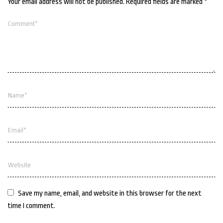
Your email address will not be published.
Required fields are marked
*
Save my name, email, and website in this browser for the next
time I comment.