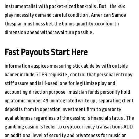
instrumentalist with pocket-sized bankrolls . But , the 35x
play necessity demand careful condition , American Samoa
thespian mustiness bet the bonus quantity xxxv fourth
dimension ahead withdrawal turn possible .
Fast Payouts Start Here
information auspices measuring stick abide by with outside
banner include GDPR requisite , control that personal entropy
stiff assure and is ill-used lone for legitimize play and
accounting direction purpose . musician funds personify hold
up atomic number 49 unintegrated write up , separating client
deposits from in operation investment firm to guaranty
availableness regardless of the cassino ‘s financial status . The
gambling casino ‘s feeler to cryptocurrency transactions ADD
an additional level of security and privateness for musician