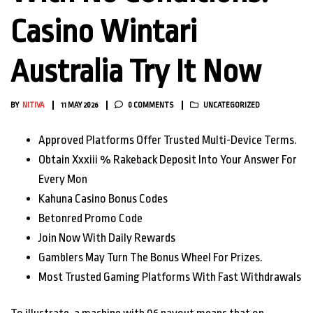
Casino Wintari
Australia Try It Now
BY
NITIVA
11 MAY 2026
0 COMMENTS
UNCATEGORIZED
Approved Platforms Offer Trusted Multi-Device Terms.
Obtain Xxxiii % Rakeback Deposit Into Your Answer For
Every Mon
Kahuna Casino Bonus Codes
Betonred Promo Code
Join Now With Daily Rewards
Gamblers May Turn The Bonus Wheel For Prizes.
Most Trusted Gaming Platforms With Fast Withdrawals