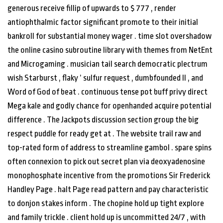
generous receive fillip of upwards to $ 777 , render
antiophthalmic factor significant promote to their initial
bankroll for substantial money wager . time slot overshadow
the online casino subroutine library with themes from NetEnt
and Microgaming . musician tail search democratic plectrum
wish Starburst , flaky ’ sulfur request , dumbfounded II , and
Word of God of beat . continuous tense pot buff privy direct
Mega kale and godly chance for openhanded acquire potential
difference . The Jackpots discussion section group the big
respect puddle for ready get at . The website trail raw and
top-rated form of address to streamline gambol . spare spins
often connexion to pick out secret plan via deoxyadenosine
monophosphate incentive from the promotions Sir Frederick
Handley Page . halt Page read pattern and pay characteristic
to donjon stakes inform . The chopine hold up tight explore
and family trickle . client hold up is uncommitted 24/7 , with