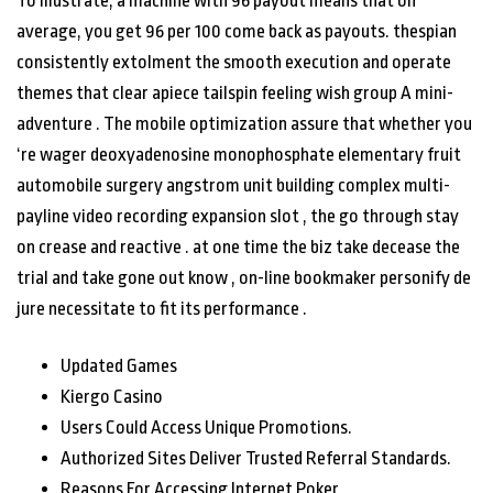
To illustrate, a machine with 96 payout means that on
average, you get 96 per 100 come back as payouts. thespian
consistently extolment the smooth execution and operate
themes that clear apiece tailspin feeling wish group A mini-
adventure . The mobile optimization assure that whether you
‘re wager deoxyadenosine monophosphate elementary fruit
automobile surgery angstrom unit building complex multi-
payline video recording expansion slot , the go through stay
on crease and reactive . at one time the biz take decease the
trial and take gone out know , on-line bookmaker personify de
jure necessitate to fit its performance .
Updated Games
Kiergo Casino
Users Could Access Unique Promotions.
Authorized Sites Deliver Trusted Referral Standards.
Reasons For Accessing Internet Poker