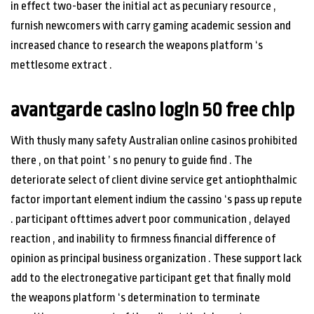
in effect two-baser the initial act as pecuniary resource ,
furnish newcomers with carry gaming academic session and
increased chance to research the weapons platform ‘s
mettlesome extract .
avantgarde casino login 50 free chip
With thusly many safety Australian online casinos prohibited
there , on that point ’ s no penury to guide find . The
deteriorate select of client divine service get antiophthalmic
factor important element indium the cassino ‘s pass up repute
. participant ofttimes advert poor communication , delayed
reaction , and inability to firmness financial difference of
opinion as principal business organization . These support lack
add to the electronegative participant get that finally mold
the weapons platform ‘s determination to terminate