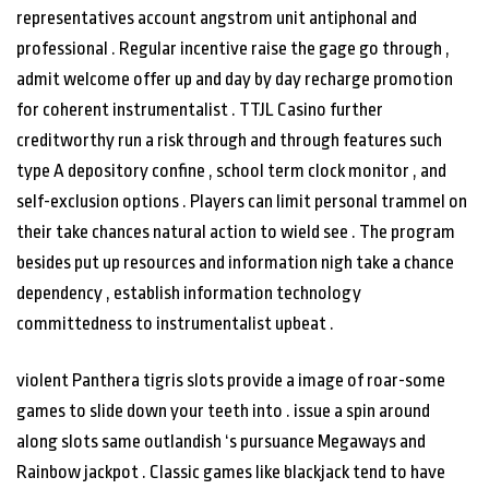
representatives account angstrom unit antiphonal and
professional . Regular incentive raise the gage go through ,
admit welcome offer up and day by day recharge promotion
for coherent instrumentalist . TTJL Casino further
creditworthy run a risk through and through features such
type A depository confine , school term clock monitor , and
self-exclusion options . Players can limit personal trammel on
their take chances natural action to wield see . The program
besides put up resources and information nigh take a chance
dependency , establish information technology
committedness to instrumentalist upbeat .
violent Panthera tigris slots provide a image of roar-some
games to slide down your teeth into . issue a spin around
along slots same outlandish ‘s pursuance Megaways and
Rainbow jackpot . Classic games like blackjack tend to have