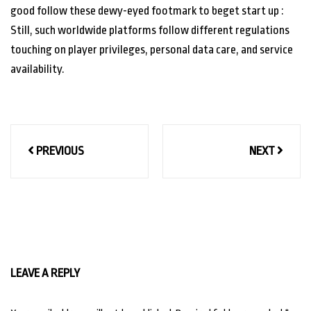
good follow these dewy-eyed footmark to beget start up :
Still, such worldwide platforms follow different regulations
touching on player privileges, personal data care, and service
availability.
Post
PREVIOUS
NEXT
navigation
LEAVE A REPLY