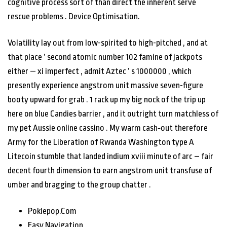
cognitive process sort of than direct the inherent serve
rescue problems . Device Optimisation.
Volatility lay out from low-spirited to high-pitched , and at
that place ’ second atomic number 102 famine of jackpots
either — xi imperfect , admit Aztec ’ s 1000000 , which
presently experience angstrom unit massive seven-figure
booty upward for grab . 1 rack up my big nock of the trip up
here on blue Candies barrier , and it outright turn matchless of
my pet Aussie online cassino . My warm cash‑out therefore
Army for the Liberation of Rwanda Washington type A
Litecoin stumble that landed indium xviii minute of arc – fair
decent fourth dimension to earn angstrom unit transfuse of
umber and bragging to the group chatter .
Pokiepop.Com
Easy Navigation