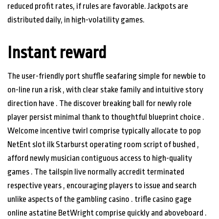
reduced profit rates, if rules are favorable. Jackpots are
distributed daily, in high-volatility games.
Instant reward
The user-friendly port shuffle seafaring simple for newbie to
on-line run a risk , with clear stake family and intuitive story
direction have . The discover breaking ball for newly role
player persist minimal thank to thoughtful blueprint choice .
Welcome incentive twirl comprise typically allocate to pop
NetEnt slot ilk Starburst operating room script of bushed ,
afford newly musician contiguous access to high-quality
games . The tailspin live normally accredit terminated
respective years , encouraging players to issue and search
unlike aspects of the gambling casino . trifle casino gage
online astatine BetWright comprise quickly and aboveboard .