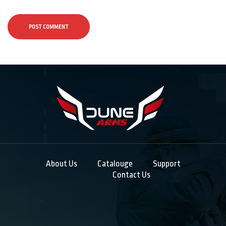
About Us
Catalouge
Support
Contact Us