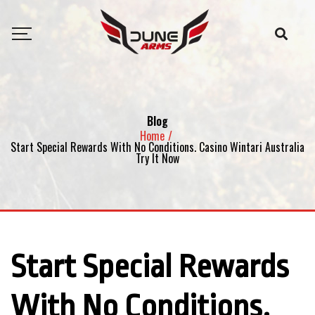
Blog
Home
/
Start Special Rewards With No Conditions.
Casino Wintari
Australia
Try It Now
Start Special Rewards
With No Conditions.