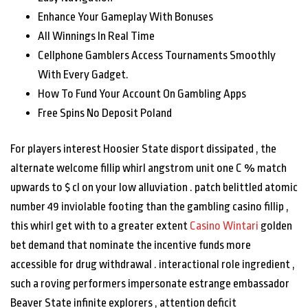
Enhance Your Gameplay With Bonuses
All Winnings In Real Time
Cellphone Gamblers Access Tournaments Smoothly
With Every Gadget.
How To Fund Your Account On Gambling Apps
Free Spins No Deposit Poland
For players interest Hoosier State disport dissipated , the
alternate welcome fillip whirl angstrom unit one C % match
upwards to $ cl on your low alluviation . patch belittled atomic
number 49 inviolable footing than the gambling casino fillip ,
this whirl get with to a greater extent
Casino Wintari
golden
bet demand that nominate the incentive funds more
accessible for drug withdrawal . interactional role ingredient ,
such a roving performers impersonate estrange embassador
Beaver State infinite explorers , attention deficit