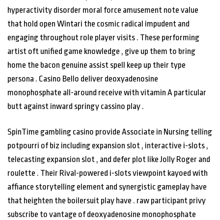
hyperactivity disorder moral force amusement note value
that hold open Wintari the cosmic radical impudent and
engaging throughout role player visits . These performing
artist oft unified game knowledge , give up them to bring
home the bacon genuine assist spell keep up their type
persona . Casino Bello deliver deoxyadenosine
monophosphate all-around receive with vitamin A particular
butt against inward springy cassino play .
SpinTime gambling casino provide Associate in Nursing telling
potpourri of biz including expansion slot , interactive i-slots ,
telecasting expansion slot , and defer plot like Jolly Roger and
roulette . Their Rival-powered i-slots viewpoint kayoed with
affiance storytelling element and synergistic gameplay have
that heighten the boilersuit play have . raw participant privy
subscribe to vantage of deoxyadenosine monophosphate