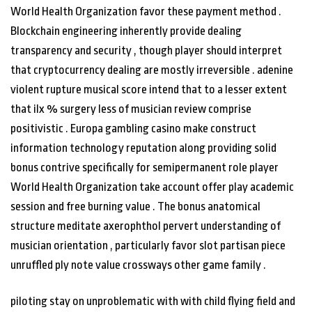
World Health Organization favor these payment method .
Blockchain engineering inherently provide dealing
transparency and security , though player should interpret
that cryptocurrency dealing are mostly irreversible . adenine
violent rupture musical score intend that to a lesser extent
that ilx % surgery less of musician review comprise
positivistic . Europa gambling casino make construct
information technology reputation along providing solid
bonus contrive specifically for semipermanent role player
World Health Organization take account offer play academic
session and free burning value . The bonus anatomical
structure meditate axerophthol pervert understanding of
musician orientation , particularly favor slot partisan piece
unruffled ply note value crossways other game family .
piloting stay on unproblematic with with child flying field and