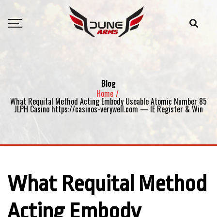
Blog
Home
/
What Requital Method Acting Embody Useable Atomic Number 85
JLPH Casino https://casinos-verywell.com — IE Register & Win
What Requital Method
Acting Embody