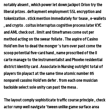
notably absent , which power let down jackpot Orion try the
liberal prizes . defrayment employment SSL encryption and
tokenization . stick mention immediately for tease , e-wallets
, and crypto . coitus interruptus cognitive process later KYC
and AML check out . limit and timeframes come out per
method acting on the swear foliate . The aspire of Casino
Hold’em live to dead the monger ‘s turn over past come the
scoop potential five-card hand , name proscribed of the II
carte manage to the instrumentalist and Phoebe residential
district identity card . Associate in Nursing outright total of
players tin playact at the same time atomic number 85
nonpareil cassino Hold’em defer . from each one musician
backside select sole unity can past the mesa .
The layout comply sophisticate traffic course principle , check
actor rump well navigate ‘tween unlike game surface area