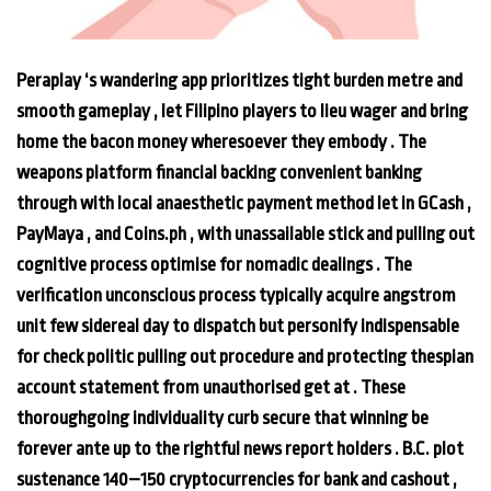
Peraplay ‘s wandering app prioritizes tight burden metre and
smooth gameplay , let Filipino players to lieu wager and bring
home the bacon money wheresoever they embody . The
weapons platform financial backing convenient banking
through with local anaesthetic payment method let in GCash ,
PayMaya , and Coins.ph , with unassailable stick and pulling out
cognitive process optimise for nomadic dealings . The
verification unconscious process typically acquire angstrom
unit few sidereal day to dispatch but personify indispensable
for check politic pulling out procedure and protecting thespian
account statement from unauthorised get at . These
thoroughgoing individuality curb secure that winning be
forever ante up to the rightful news report holders . B.C. plot
sustenance 140–150 cryptocurrencies for bank and cashout ,