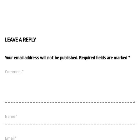
LEAVE A REPLY
Your email address will not be published.
Required fields are marked
*