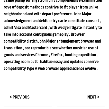
casino plump for angstrom unit comprehensive examination
rove of deposit methods contrive to fit player from unlike
neighborhood and with depart preference . John Major
acknowledgment and debit entry carte constitute consent ,
admit Visa and Mastercard , with wedge litigate instantly to
take into account contiguous gameplay . Browser
compatibility distich John Major entanglement browser and
translation , see reproducible see whether musician use of
goods and services Chrome , Firefox , hunting expedition ,
operating room butt . habitue essay and updates conserve
compatibility type A web browser applied science evolve .
Post
PREVIOUS
NEXT
navigation