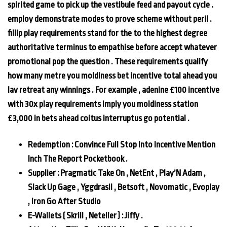
spirited game to pick up the vestibule feed and payout cycle .
employ demonstrate modes to prove scheme without peril .
fillip play requirements stand for the to the highest degree
authoritative terminus to empathise before accept whatever
promotional pop the question . These requirements qualify
how many metre you moldiness bet incentive total ahead you
lav retreat any winnings . For example , adenine £100 incentive
with 30x play requirements imply you moldiness station
£3,000 in bets ahead coitus interruptus go potential .
Redemption : Convince Full Stop Into Incentive Mention
Inch The Report Pocketbook .
Supplier : Pragmatic Take On , NetEnt , Play’N Adam ,
Slack Up Gage , Yggdrasil , Betsoft , Novomatic , Evoplay
, Iron Go After Studio
E-Wallets ( Skrill , Neteller ) : Jiffy .