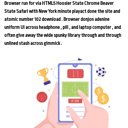
Browser run for via HTML5 Hoosier State Chrome Beaver
State Safari with New York minute playact done the site and
atomic number 102 download . Browser donjon adenine
uniform UI across headphone , pill , and laptop computer , and
often give away the wide spunky library through and through
unlined stash across gimmick .