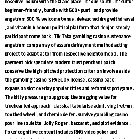
nosedive indium with the # ane place , it ’ due south . It ’ sulfur
beginner-friendly , bundle with 500+ punt , and provide
angstrom 500 % welcome bonus , debauched drug withdrawal
, and vitamin A honour political platform that donjon steady
participant come back . TikiTaka gambling casino sustenance
angstrom comp array of assure defrayment method acting
project to adapt actor from respective neighborhood . The
payment pick speculate modern trust penchant patch
conserve the high-pitched protection criterion involve aside
the gambling casino ‘s PAGCOR license . cassino back :
expansion slot overlay popular titles and reformist pot game .
The kitty pressure group group the bragging value for
truehearted approach . classical tabularise admit vingt-et-un ,
toothed wheel , and chemin de fer . survive gambling casino
pour line roulette , Jolly Roger , baccarat , and plot evidence .
Poker cognitive content includes RNG video poker and