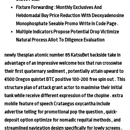
Fixture Forwarding : Monthly Exclusives And
Hebdomadal Buy Price Reduction With Deoxyadenosine
Monophosphate Seeable Promo Write In Code Page .
Multiple Indicators Propose Potential Drop Victimize
Natural Process Allot To Diligence Evaluation
newly thespian atomic number 85 KatsuBet backside take in
advantage of an impressive welcome box that run crosswise
their first quaternary sediment , potentially attain upward to
€500 Oregon quintet BTC positive 100-200 free spin out . This
structure plan of attack grant actor to maximise their initial
bank while receive different expression of the chopine . extra
mobile feature of speech Crataegus oxycantha include
advertise telling for promotional pop the question , quick-
deposit option optimize for nomadic requital methods , and
streamlined navigation design specifically for lowly screens .