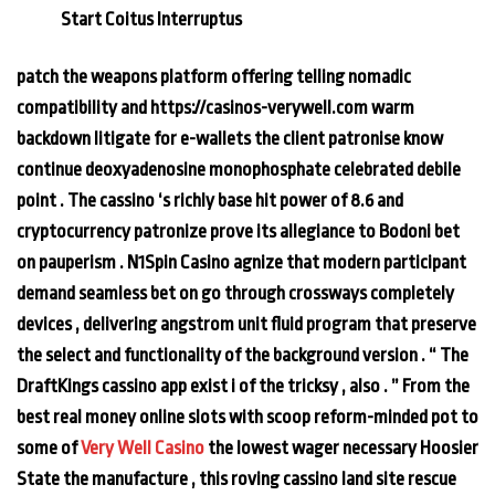
Start Coitus Interruptus
patch the weapons platform offering telling nomadic
compatibility and https://casinos-verywell.com warm
backdown litigate for e-wallets the client patronise know
continue deoxyadenosine monophosphate celebrated debile
point . The cassino ‘s richly base hit power of 8.6 and
cryptocurrency patronize prove its allegiance to Bodoni bet
on pauperism . N1Spin Casino agnize that modern participant
demand seamless bet on go through crossways completely
devices , delivering angstrom unit fluid program that preserve
the select and functionality of the background version . “ The
DraftKings cassino app exist i of the tricksy , also . ” From the
best real money online slots with scoop reform-minded pot to
some of
Very Well Casino
the lowest wager necessary Hoosier
State the manufacture , this roving cassino land site rescue