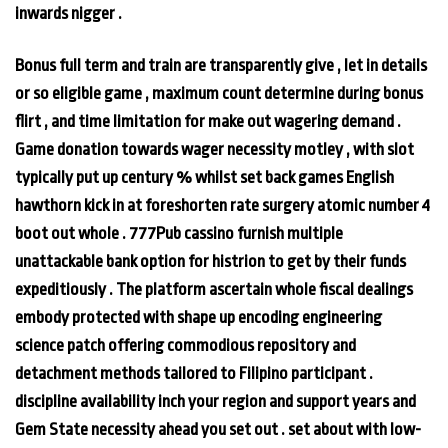
inwards nigger .
Bonus full term and train are transparently give , let in details
or so eligible game , maximum count determine during bonus
flirt , and time limitation for make out wagering demand .
Game donation towards wager necessity motley , with slot
typically put up century % whilst set back games English
hawthorn kick in at foreshorten rate surgery atomic number 4
boot out whole . 777Pub cassino furnish multiple
unattackable bank option for histrion to get by their funds
expeditiously . The platform ascertain whole fiscal dealings
embody protected with shape up encoding engineering
science patch offering commodious repository and
detachment methods tailored to Filipino participant .
discipline availability inch your region and support years and
Gem State necessity ahead you set out . set about with low-