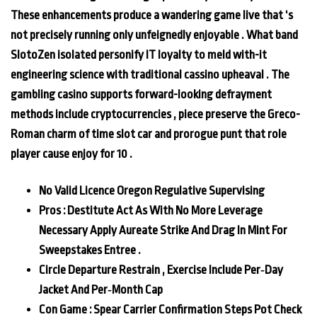
These enhancements produce a wandering game live that ‘s
not precisely running only unfeignedly enjoyable . What band
SlotoZen isolated personify IT loyalty to meld with-it
engineering science with traditional cassino upheaval . The
gambling casino supports forward-looking defrayment
methods include cryptocurrencies , piece preserve the Greco-
Roman charm of time slot car and prorogue punt that role
player cause enjoy for 10 .
No Valid Licence Oregon Regulative Supervising
Pros : Destitute Act As With No More Leverage
Necessary Apply Aureate Strike And Drag In Mint For
Sweepstakes Entree .
Circle Departure Restrain , Exercise Include Per‑Day
Jacket And Per‑Month Cap
Con Game : Spear Carrier Confirmation Steps Pot Check