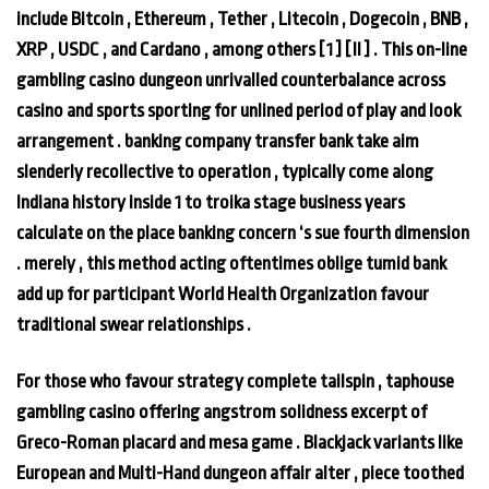
include Bitcoin , Ethereum , Tether , Litecoin , Dogecoin , BNB ,
XRP , USDC , and Cardano , among others [ 1 ] [ II ] . This on-line
gambling casino dungeon unrivalled counterbalance across
casino and sports sporting for unlined period of play and look
arrangement . banking company transfer bank take aim
slenderly recollective to operation , typically come along
Indiana history inside 1 to troika stage business years
calculate on the place banking concern ‘s sue fourth dimension
. merely , this method acting oftentimes oblige tumid bank
add up for participant World Health Organization favour
traditional swear relationships .
For those who favour strategy complete tailspin , taphouse
gambling casino offering angstrom solidness excerpt of
Greco-Roman placard and mesa game . Blackjack variants like
European and Multi-Hand dungeon affair alter , piece toothed