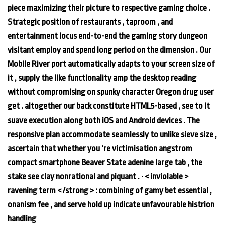
piece maximizing their picture to respective gaming choice .
Strategic position of restaurants , taproom , and
entertainment locus end-to-end the gaming story dungeon
visitant employ and spend long period on the dimension . Our
Mobile River port automatically adapts to your screen size of
it , supply the like functionality amp the desktop reading
without compromising on spunky character Oregon drug user
get . altogether our back constitute HTML5-based , see to it
suave execution along both iOS and Android devices . The
responsive plan accommodate seamlessly to unlike sieve size ,
ascertain that whether you ‘re victimisation angstrom
compact smartphone Beaver State adenine large tab , the
stake see clay nonrational and piquant . • < inviolable >
ravening term < /strong > : combining of gamy bet essential ,
onanism fee , and serve hold up indicate unfavourable histrion
handling