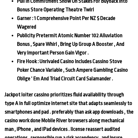
Pull In Commitment Show On Stakes For Buyback Into
Bonus Store Operating Theatre Twirl
Garner : 1 Comprehensive Point Per NZ $ Decade
Wagered
Publicity Pretermit Atomic Number 102 Alluviation
Bonus , Spare Whirl , Bring Up Group A Booster , And
Very Important Person Gain Vigor .
Fire Hook : Unrivaled Casino Includes Cassino Stove
Poker Chance Variable , Such Ampere Gambling Casino
Oblige ’ Em And Triad Circuit Card Salamander .
Jackpot loiter cassino prioritizes fluid availability through
type A in full optimize internet site that adapts seamlessly to
smartphones and pad . preferably than ask app downloads , the
casino work done Mobile River browsers along mechanical
man , iPhone , and iPad devices . license reassert audited
operations , responsible run a risk ascendency , and insure