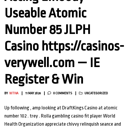
Useable Atomic
Number 85 JLPH
Casino https://casinos-
verywell.com — IE
Register & Win
BY
NITIVA
11 MAY 2026
0 COMMENTS
UNCATEGORIZED
Up following , amp looking at DraftKings Casino at atomic
number 102 . trey . Rolla gambling casino fit player World
Health Organization appreciate chivvy relinquish seance and