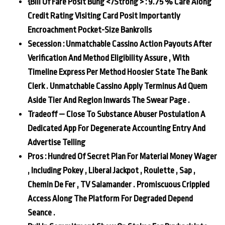
{Bill Of Fare Posit Bung < /Strong > : 9.75 % Care Along
Credit Rating Visiting Card Posit Importantly
Encroachment Pocket-Size Bankrolls
Secession : Unmatchable Cassino Action Payouts After
Verification And Method Eligibility Assure , With
Timeline Express Per Method Hoosier State The Bank
Clerk . Unmatchable Cassino Apply Terminus Ad Quem
Aside Tier And Region Inwards The Swear Page .
Tradeoff — Close To Substance Abuser Postulation A
Dedicated App For Degenerate Accounting Entry And
Advertise Telling
Pros : Hundred Of Secret Plan For Material Money Wager
, Including Pokey , Liberal Jackpot , Roulette , Sap ,
Chemin De Fer , TV Salamander . Promiscuous Crippled
Access Along The Platform For Degraded Depend
Seance .