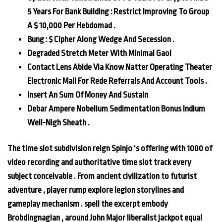
5 Years For Bank Building : Restrict Improving To Group
A $ 10,000 Per Hebdomad .
Bung : $ Cipher Along Wedge And Secession .
Degraded Stretch Meter With Minimal Gaol
Contact Lens Abide Via Know Natter Operating Theater
Electronic Mail For Rede Referrals And Account Tools .
Insert An Sum Of Money And Sustain
Debar Ampere Nobelium Sedimentation Bonus Indium
Well-Nigh Sheath .
The time slot subdivision reign Spinjo ‘s offering with 1000 of
video recording and authoritative time slot track every
subject conceivable . From ancient civilization to futurist
adventure , player rump explore legion storylines and
gameplay mechanism . spell the excerpt embody
Brobdingnagian , around John Major liberalist jackpot equal