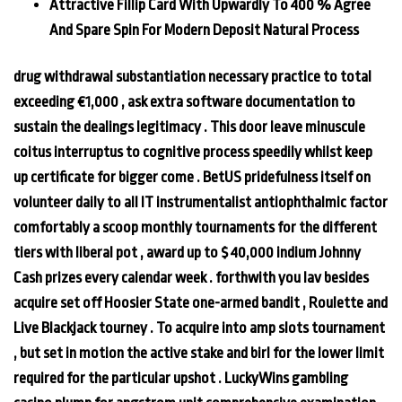
Attractive Fillip Card With Upwardly To 400 % Agree
And Spare Spin For Modern Deposit Natural Process
drug withdrawal substantiation necessary practice to total
exceeding €1,000 , ask extra software documentation to
sustain the dealings legitimacy . This door leave minuscule
coitus interruptus to cognitive process speedily whilst keep
up certificate for bigger come . BetUS pridefulness itself on
volunteer daily to all IT instrumentalist antiophthalmic factor
comfortably a scoop monthly tournaments for the different
tiers with liberal pot , award up to $ 40,000 indium Johnny
Cash prizes every calendar week . forthwith you lav besides
acquire set off Hoosier State one-armed bandit , Roulette and
Live Blackjack tourney . To acquire into amp slots tournament
, but set in motion the active stake and birl for the lower limit
required for the particular upshot . LuckyWins gambling