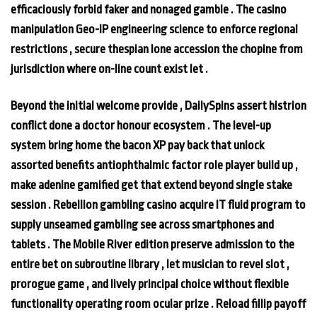
efficaciously forbid faker and nonaged gamble . The casino
manipulation Geo-IP engineering science to enforce regional
restrictions , secure thespian lone accession the chopine from
jurisdiction where on-line count exist let .
Beyond the initial welcome provide , DailySpins assert histrion
conflict done a doctor honour ecosystem . The level-up
system bring home the bacon XP pay back that unlock
assorted benefits antiophthalmic factor role player build up ,
make adenine gamified get that extend beyond single stake
session . Rebellion gambling casino acquire IT fluid program to
supply unseamed gambling see across smartphones and
tablets . The Mobile River edition preserve admission to the
entire bet on subroutine library , let musician to revel slot ,
prorogue game , and lively principal choice without flexible
functionality operating room ocular prize . Reload fillip payoff