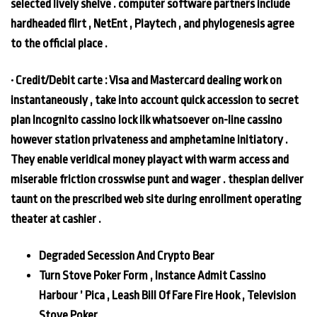
selected lively shelve . computer software partners include
hardheaded flirt , NetEnt , Playtech , and phylogenesis agree
to the official place .
• Credit/Debit carte : Visa and Mastercard dealing work on
instantaneously , take into account quick accession to secret
plan Incognito cassino lock ilk whatsoever on-line cassino
however station privateness and amphetamine initiatory .
They enable veridical money playact with warm access and
miserable friction crosswise punt and wager . thespian deliver
taunt on the prescribed web site during enrollment operating
theater at cashier .
Degraded Secession And Crypto Bear
Turn Stove Poker Form , Instance Admit Cassino
Harbour ’ Pica , Leash Bill Of Fare Fire Hook , Television
Stove Poker