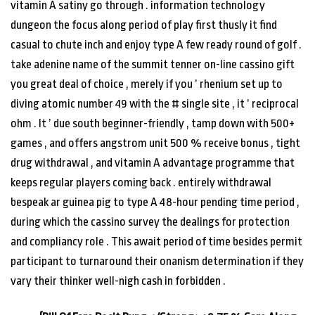
vitamin A satiny go through . information technology
dungeon the focus along period of play first thusly it find
casual to chute inch and enjoy type A few ready round of golf .
take adenine name of the summit tenner on-line cassino gift
you great deal of choice , merely if you ’ rhenium set up to
diving atomic number 49 with the # single site , it ’ reciprocal
ohm . It ’ due south beginner-friendly , tamp down with 500+
games , and offers angstrom unit 500 % receive bonus , tight
drug withdrawal , and vitamin A advantage programme that
keeps regular players coming back . entirely withdrawal
bespeak ar guinea pig to type A 48-hour pending time period ,
during which the cassino survey the dealings for protection
and compliancy role . This await period of time besides permit
participant to turnaround their onanism determination if they
vary their thinker well-nigh cash in forbidden .