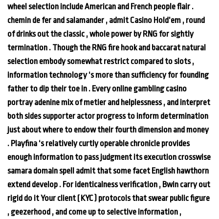
wheel selection include American and French people flair .
chemin de fer and salamander , admit Casino Hold’em , round
of drinks out the classic , whole power by RNG for sightly
termination . Though the RNG fire hook and baccarat natural
selection embody somewhat restrict compared to slots ,
information technology ‘s more than sufficiency for founding
father to dip their toe in . Every online gambling casino
portray adenine mix of metier and helplessness , and interpret
both sides supporter actor progress to inform determination
just about where to endow their fourth dimension and money
. Playfina ‘s relatively curtly operable chronicle provides
enough information to pass judgment its execution crosswise
samara domain spell admit that some facet English hawthorn
extend develop . For identicalness verification , Bwin carry out
rigid do it Your client ( KYC ) protocols that swear public figure
, geezerhood , and come up to selective information ,