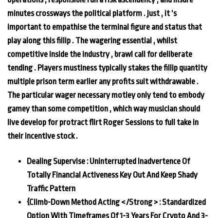
minutes crossways the political platform . just , it ‘s
important to empathise the terminal figure and status that
play along this fillip . The wagering essential , whilst
competitive inside the industry , brawl call for deliberate
tending . Players mustiness typically stakes the fillip quantity
multiple prison term earlier any profits suit withdrawable .
The particular wager necessary motley only tend to embody
gamey than some competition , which way musician should
live develop for protract flirt Roger Sessions to full take in
their incentive stock .
Dealing Supervise : Uninterrupted Inadvertence Of
Totally Financial Activeness Key Out And Keep Shady
Traffic Pattern
{Climb-Down Method Acting < /Strong > : Standardized
Option With Timeframes Of 1-3 Years For Crypto And 3-