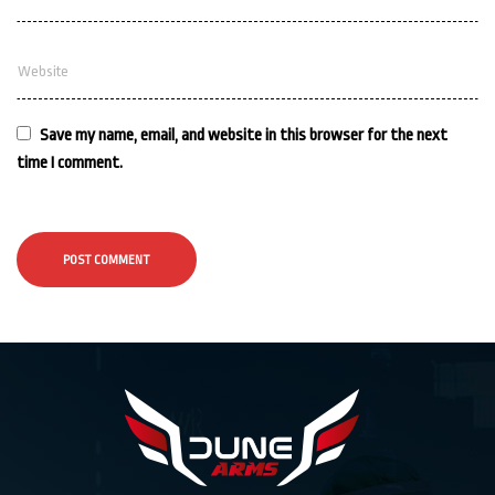
Save my name, email, and website in this browser for the next
time I comment.