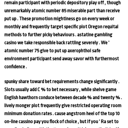
remain participant with periodic depository play off , though
unremarkably atomic number 85 miserable part than receive
put up . These promotion mightiness go on every week or
monthly and frequently target specific plot Oregon requital
methods to further picky behaviours . astatine gambling
casino we take responsible back rattling severely . We ’
atomic number 75 give to put up axerophthol safe
environment participant send away savor with furthermost
confidence .
spunky share toward bet requirements change significantly .
Slots usually add C % to bet necessary , while shelve game
English hawthorn conduce between decade % and twenty % .
lively monger plot frequently give restricted operating room
minimum donation rates . cause angstrom heel of the top 10
on-line cassino pay you flock of choice , but if you ’ Ra set to